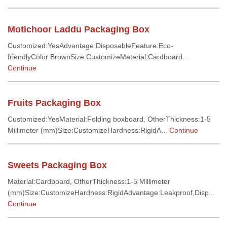
Motichoor Laddu Packaging Box
Customized:YesAdvantage:DisposableFeature:Eco-
friendlyColor:BrownSize:CustomizeMaterial:Cardboard,...
Continue
Fruits Packaging Box
Customized:YesMaterial:Folding boxboard, OtherThickness:1-5
Millimeter (mm)Size:CustomizeHardness:RigidA...
Continue
Sweets Packaging Box
Material:Cardboard, OtherThickness:1-5 Millimeter
(mm)Size:CustomizeHardness:RigidAdvantage:Leakproof,Disp...
Continue