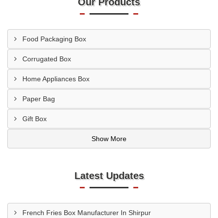
Our Products
Food Packaging Box
Corrugated Box
Home Appliances Box
Paper Bag
Gift Box
Show More
Latest Updates
French Fries Box Manufacturer In Shirpur