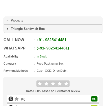
Products
Triangle Sandwich Box
CALL NOW
+91
-
9825414481
WHATSAPP
+91
-
9825414481
Availability
In Stock
Category
Food Packaging Box
Payment Methods
Cash, COD, DirectDebit
Rated
0.0
/5 based on
0
customer review
5
0
0
%