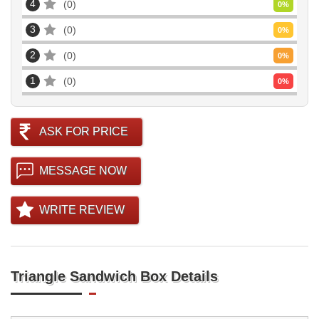
4
0
0
%
3
0
0
%
2
0
0
%
1
0
0
%
ASK FOR PRICE
MESSAGE NOW
WRITE REVIEW
Triangle Sandwich Box Details