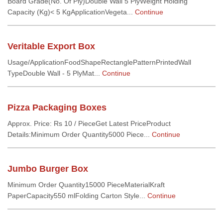
Board Grade(No. Of Ply)Double Wall 5 PlyWeight Holding
Capacity (Kg)< 5 KgApplicationVegeta...
Continue
Veritable Export Box
Usage/ApplicationFoodShapeRectanglePatternPrintedWall
TypeDouble Wall - 5 PlyMat...
Continue
Pizza Packaging Boxes
Approx. Price: Rs 10 / PieceGet Latest PriceProduct
Details:Minimum Order Quantity5000 Piece...
Continue
Jumbo Burger Box
Minimum Order Quantity15000 PieceMaterialKraft
PaperCapacity550 mlFolding Carton Style...
Continue