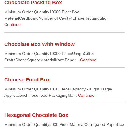
Chocolate Packing Box
Minimum Order Quantity10000 PieceBox
MaterialCardboardNumber of Cavity4ShapeRectangula...
Continue
Chocolate Box With Window
Minimum Order Quantity10000 PieceUsageGift &
CraftsShapeSquareMaterialKraft Paper...
Continue
Chinese Food Box
Minimum Order Quantity1000 PieceCapacity500 gmUsage/
Applicationchinese food PackagingMa...
Continue
Hexagonal Chocolate Box
Minimum Order Quantity5000 PieceMaterialCorrugated PaperBox