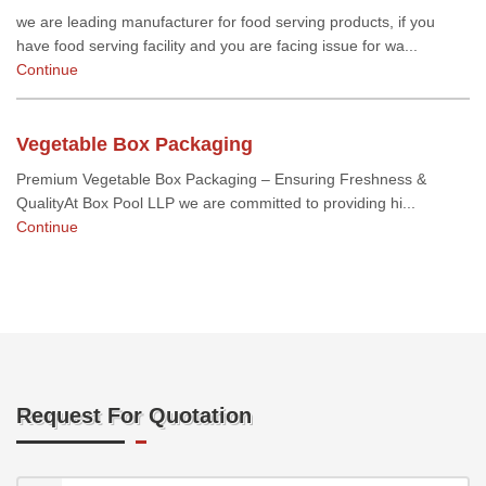
we are leading manufacturer for food serving products, if you
have food serving facility and you are facing issue for wa...
Continue
Vegetable Box Packaging
Premium Vegetable Box Packaging – Ensuring Freshness &
QualityAt Box Pool LLP we are committed to providing hi...
Continue
Request For Quotation