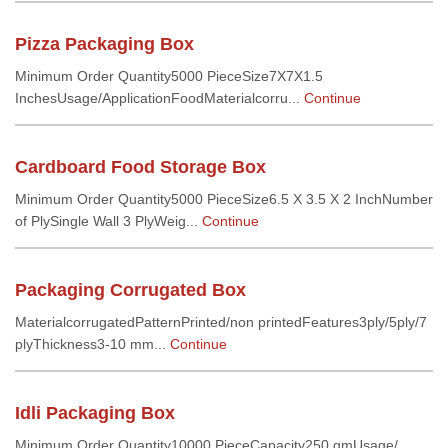
Pizza Packaging Box
Minimum Order Quantity5000 PieceSize7X7X1.5
InchesUsage/ApplicationFoodMaterialcorru...
Continue
Cardboard Food Storage Box
Minimum Order Quantity5000 PieceSize6.5 X 3.5 X 2 InchNumber
of PlySingle Wall 3 PlyWeig...
Continue
Packaging Corrugated Box
MaterialcorrugatedPatternPrinted/non printedFeatures3ply/5ply/7
plyThickness3-10 mm...
Continue
Idli Packaging Box
Minimum Order Quantity10000 PieceCapacity250 gmUsage/