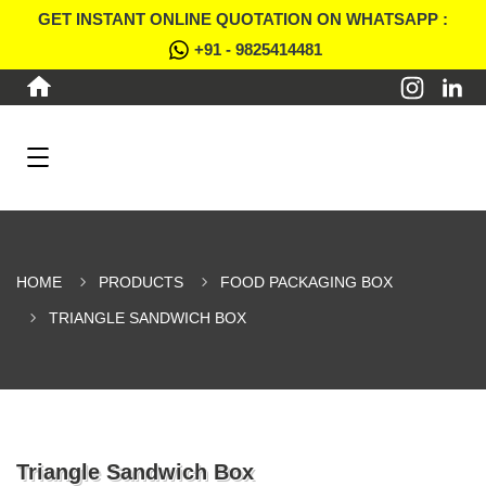
GET INSTANT ONLINE QUOTATION ON WHATSAPP :
+91 - 9825414481
HOME
PRODUCTS
FOOD PACKAGING BOX
TRIANGLE SANDWICH BOX
Triangle Sandwich Box