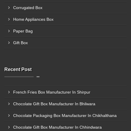
Corrugated Box
Home Appliances Box
Paper Bag
Gift Box
Recent Post
French Fries Box Manufacturer In Shirpur
Chocolate Gift Box Manufacturer In Bhilwara
Chocolate Packaging Box Manufacturer In Chikhalthana
Chocolate Gift Box Manufacturer In Chhindwara