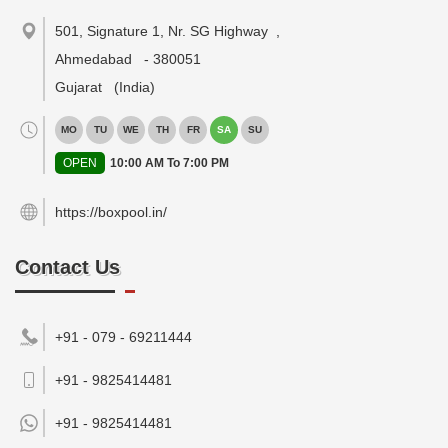
501, Signature 1, Nr. SG Highway
,
Ahmedabad
-
380051
Gujarat
(India)
MO
TU
WE
TH
FR
SA
SU
OPEN
10:00 AM To 7:00 PM
https://boxpool.in/
Contact Us
+91 - 079 - 69211444
+91 - 9825414481
+91 -
9825414481