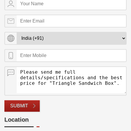
SUBMIT
Location