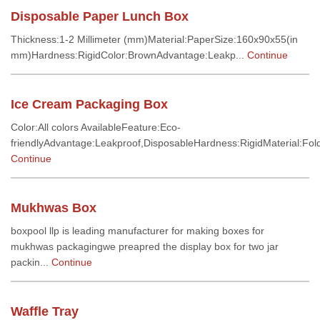
Disposable Paper Lunch Box
Thickness:1-2 Millimeter (mm)Material:PaperSize:160x90x55(in
mm)Hardness:RigidColor:BrownAdvantage:Leakp...
Continue
Ice Cream Packaging Box
Color:All colors AvailableFeature:Eco-
friendlyAdvantage:Leakproof,DisposableHardness:RigidMaterial:Fold
Continue
Mukhwas Box
boxpool llp is leading manufacturer for making boxes for
mukhwas packagingwe preapred the display box for two jar
packin...
Continue
Waffle Tray