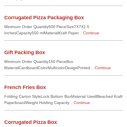
Corrugated Pizza Packaging Box
Minimum Order Quantity500 PieceSize7X7X1.5
InchesCapacity550 mlMaterialKraft Paper...
Continue
Gift Packing Box
Minimum Order Quantity150 PieceBox
MaterialCardboardColorMulticolorDesignPrinted...
Continue
French Fries Box
Folding Carton StyleLock Bottom BoxMaterial UsedBleached Kraft
PaperboardWeight Holding Capacity...
Continue
Corrugated Pizza Box