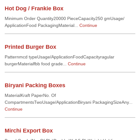
Hot Dog / Frankie Box
Minimum Order Quantity20000 PieceCapacity250 gmUsage/
ApplicationFood PackagingMaterial...
Continue
Printed Burger Box
Patternmcd typeUsage/ApplicationFoodCapacityragular
burgerMaterialfbb food grade...
Continue
Biryani Packing Boxes
MaterialKraft PaperNo. Of
CompartmentsTwoUsage/ApplicationBiryani PackagingSizeAny...
Continue
Mirchi Export Box