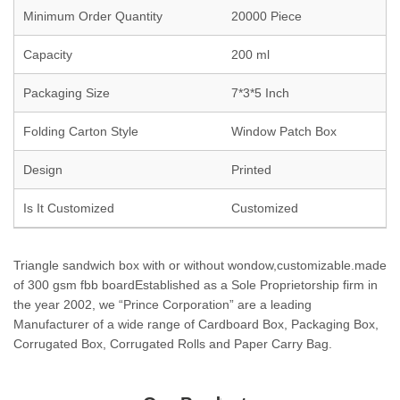
Minimum Order Quantity
20000 Piece
Capacity
200 ml
Packaging Size
7*3*5 Inch
Folding Carton Style
Window Patch Box
Design
Printed
Is It Customized
Customized
Triangle sandwich box with or without wondow,customizable.made
of 300 gsm fbb boardEstablished as a Sole Proprietorship firm in
the year 2002, we “Prince Corporation” are a leading
Manufacturer of a wide range of Cardboard Box, Packaging Box,
Corrugated Box, Corrugated Rolls and Paper Carry Bag.