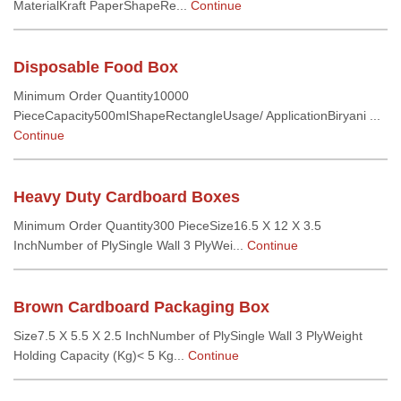
MaterialKraft PaperShapeRe...
Continue
Disposable Food Box
Minimum Order Quantity10000
PieceCapacity500mlShapeRectangleUsage/ ApplicationBiryani ...
Continue
Heavy Duty Cardboard Boxes
Minimum Order Quantity300 PieceSize16.5 X 12 X 3.5
InchNumber of PlySingle Wall 3 PlyWei...
Continue
Brown Cardboard Packaging Box
Size7.5 X 5.5 X 2.5 InchNumber of PlySingle Wall 3 PlyWeight
Holding Capacity (Kg)< 5 Kg...
Continue