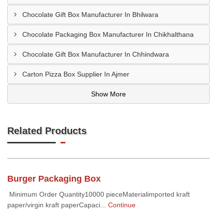
Chocolate Gift Box Manufacturer In Bhilwara
Chocolate Packaging Box Manufacturer In Chikhalthana
Chocolate Gift Box Manufacturer In Chhindwara
Carton Pizza Box Supplier In Ajmer
Show More
Related Products
Burger Packaging Box
Minimum Order Quantity10000 pieceMaterialimported kraft
paper/virgin kraft paperCapaci...
Continue