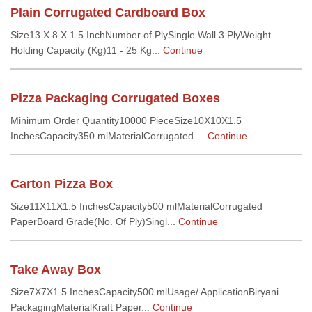
Plain Corrugated Cardboard Box
Size13 X 8 X 1.5 InchNumber of PlySingle Wall 3 PlyWeight
Holding Capacity (Kg)11 - 25 Kg...
Continue
Pizza Packaging Corrugated Boxes
Minimum Order Quantity10000 PieceSize10X10X1.5
InchesCapacity350 mlMaterialCorrugated ...
Continue
Carton Pizza Box
Size11X11X1.5 InchesCapacity500 mlMaterialCorrugated
PaperBoard Grade(No. Of Ply)Singl...
Continue
Take Away Box
Size7X7X1.5 InchesCapacity500 mlUsage/ ApplicationBiryani
PackagingMaterialKraft Paper...
Continue