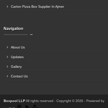
Carton Pizza Box Supplier In Ajmer
Navigation
About Us
Updates
Gallery
Contact Us
Boxpool LLP
All rights reserved - Copyright © 2026 - Powered by