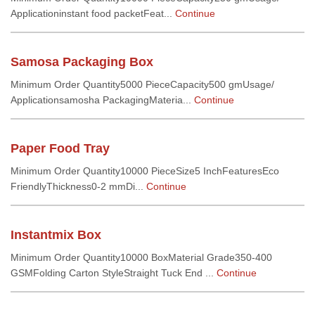
Applicationinstant food packetFeat...
Continue
Samosa Packaging Box
Minimum Order Quantity5000 PieceCapacity500 gmUsage/
Applicationsamosha PackagingMateria...
Continue
Paper Food Tray
Minimum Order Quantity10000 PieceSize5 InchFeaturesEco
FriendlyThickness0-2 mmDi...
Continue
Instantmix Box
Minimum Order Quantity10000 BoxMaterial Grade350-400
GSMFolding Carton StyleStraight Tuck End ...
Continue