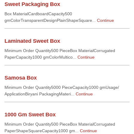
Sweet Packaging Box
Box MaterialCardboardCapacity500
gmColorTransparentDesignPlainShapeSquare...
Continue
Laminated Sweet Box
Minimum Order Quantity500 PieceBox MaterialCorrugated
PaperCapacity1000 gmColorMultico...
Continue
Samosa Box
Minimum Order Quantity5000 PieceCapacity1000 gmUsage/
ApplicationBiryani PackagingMateri...
Continue
1000 Gm Sweet Box
Minimum Order Quantity500 PieceBox MaterialCorrugated
PaperShapeSquareCapacity1000 gm...
Continue