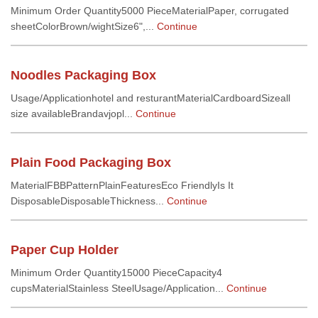
Minimum Order Quantity5000 PieceMaterialPaper, corrugated
sheetColorBrown/wightSize6",...
Continue
Noodles Packaging Box
Usage/Applicationhotel and resturantMaterialCardboardSizeall
size availableBrandavjopl...
Continue
Plain Food Packaging Box
MaterialFBBPatternPlainFeaturesEco FriendlyIs It
DisposableDisposableThickness...
Continue
Paper Cup Holder
Minimum Order Quantity15000 PieceCapacity4
cupsMaterialStainless SteelUsage/Application...
Continue