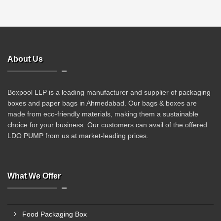
About Us
Boxpool LLP is a leading manufacturer and supplier of packaging
boxes and paper bags in Ahmedabad. Our bags & boxes are
made from eco-friendly materials, making them a sustainable
choice for your business. Our customers can avail of the offered
LDO PUMP from us at market-leading prices.
What We Offer
Food Packaging Box