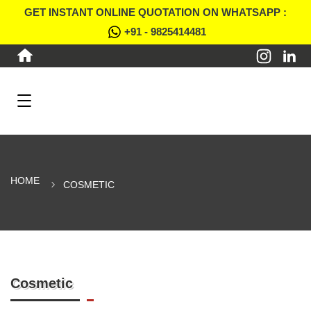
GET INSTANT ONLINE QUOTATION ON WHATSAPP :
+91 - 9825414481
HOME
COSMETIC
Cosmetic