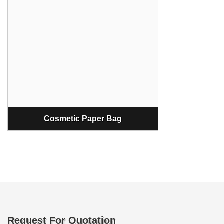
Cosmetic Paper Bag
Request For Quotation