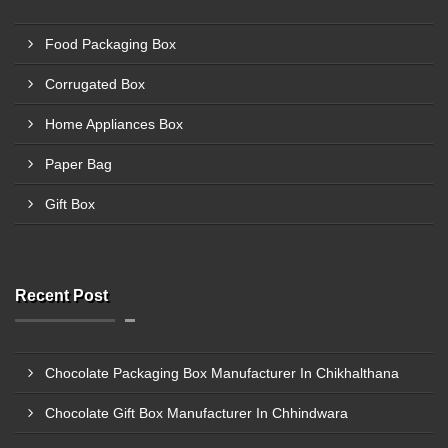
Food Packaging Box
Corrugated Box
Home Appliances Box
Paper Bag
Gift Box
Recent Post
Chocolate Packaging Box Manufacturer In Chikhalthana
Chocolate Gift Box Manufacturer In Chhindwara