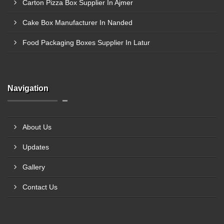
Carton Pizza Box Supplier In Ajmer
Cake Box Manufacturer In Nanded
Food Packaging Boxes Supplier In Latur
Navigation
About Us
Updates
Gallery
Contact Us