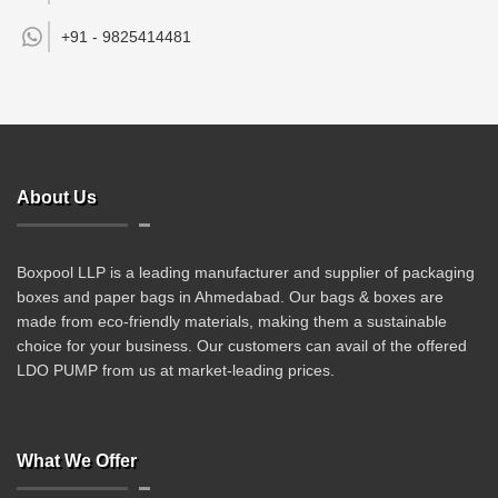
+91 -
9825414481
About Us
Boxpool LLP is a leading manufacturer and supplier of packaging
boxes and paper bags in Ahmedabad. Our bags & boxes are
made from eco-friendly materials, making them a sustainable
choice for your business. Our customers can avail of the offered
LDO PUMP from us at market-leading prices.
What We Offer