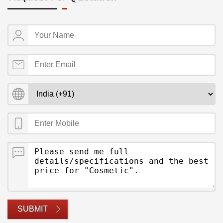
SUBMIT