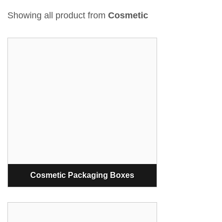
Showing all product from
Cosmetic
Cosmetic Packaging Boxes