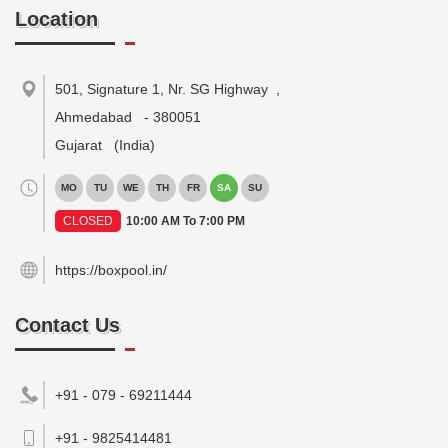
Location
501, Signature 1, Nr. SG Highway
,
Ahmedabad
-
380051
Gujarat
(India)
MO
TU
WE
TH
FR
SA
SU
CLOSED
10:00 AM To 7:00 PM
https://boxpool.in/
Contact Us
+91 - 079 - 69211444
+91 - 9825414481