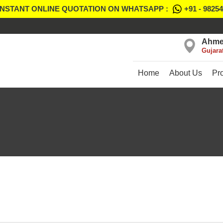
INSTANT ONLINE QUOTATION ON WHATSAPP :
+91 - 9825
Ahme
Gujara
Home
About Us
Pr