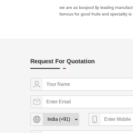
we are as boxpool llp leading manufactur
famous for good fruits and speciality is 
Request For Quotation