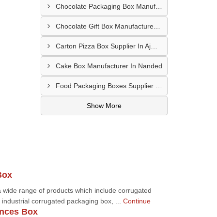
Chocolate Packaging Box Manufacturer In Chikhalthana
Chocolate Gift Box Manufacturer In Chhindwara
Carton Pizza Box Supplier In Ajmer
Cake Box Manufacturer In Nanded
Food Packaging Boxes Supplier In Latur
Show More
Box
 wide range of products which include corrugated
industrial corrugated packaging box, ...
Continue
nces Box