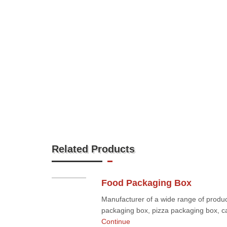
Related Products
Food Packaging Box
Manufacturer of a wide range of produc
packaging box, pizza packaging box, ca
Continue