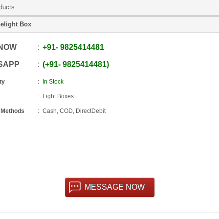
ducts
elight Box
 NOW
+91
-
9825414481
SAPP
+91
-
9825414481
ty
In Stock
Light Boxes
 Methods
Cash, COD, DirectDebit
MESSAGE NOW