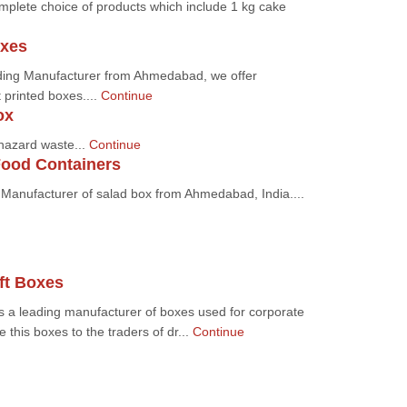
mplete choice of products which include 1 kg cake
xes
ing Manufacturer from Ahmedabad, we offer
printed boxes....
Continue
ox
hazard waste...
Continue
Food Containers
Manufacturer of salad box from Ahmedabad, India....
ft Boxes
 a leading manufacturer of boxes used for corporate
e this boxes to the traders of dr...
Continue