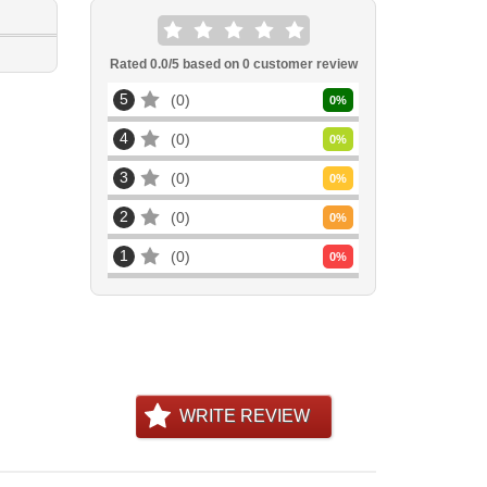
Rated
0.0
/5 based on
0
customer review
5
0
0
%
4
0
0
%
3
0
0
%
2
0
0
%
1
0
0
%
WRITE REVIEW