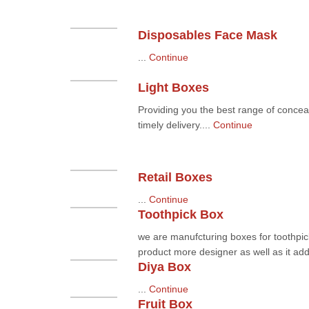
Disposables Face Mask
...
Continue
Light Boxes
Providing you the best range of conceal
timely delivery....
Continue
Retail Boxes
...
Continue
Toothpick Box
we are manufcturing boxes for toothpic
product more designer as well as it add 
Diya Box
...
Continue
Fruit Box