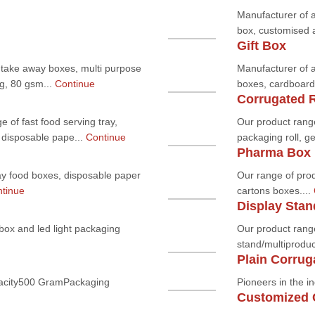
Manufacturer of 
box, customised a
Gift Box
 take away boxes, multi purpose
Manufacturer of a
ag, 80 gsm...
Continue
boxes, cardboard 
Corrugated R
 of fast food serving tray,
Our product rang
 disposable pape...
Continue
packaging roll, g
Pharma Box
ay food boxes, disposable paper
Our range of pro
tinue
cartons boxes....
Display Stan
 box and led light packaging
Our product range
stand/multiproduc
Plain Corrug
acity500 GramPackaging
Pioneers in the in
Customized 