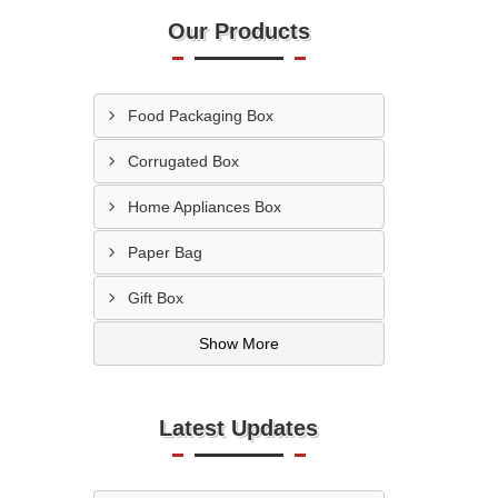
Our Products
Food Packaging Box
Corrugated Box
Home Appliances Box
Paper Bag
Gift Box
Show More
Latest Updates