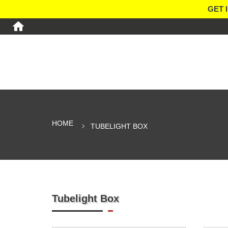
GET 
HOME
TUBELIGHT BOX
Tubelight Box