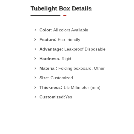
Tubelight Box Details
Color:
All colors Available
Feature:
Eco-friendly
Advantage:
Leakproof,Disposable
Hardness:
Rigid
Material:
Folding boxboard, Other
Size:
Customized
Thickness:
1-5 Millimeter (mm)
Customized:
Yes