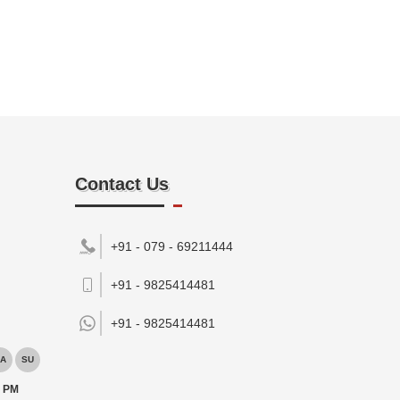
Contact Us
+91 - 079 - 69211444
+91 - 9825414481
+91 -
9825414481
A
SU
0 PM