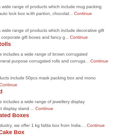
a wide range of products which include mug packing
uto lock box w.ith partion, chocolat...
Continue
 wide range of products which include decorative gift
corporate gift boxes and fancy g...
Continue
olls
e includes a wide range of brown corrugated
eneral purpose corrugated rolls and corruga...
Continue
ducts include 50pcs mask packing box and mono
Continue
d
 includes a wide range of jewellery display
t display stand....
Continue
ated Boxes
dustry, we offer 1 kg fafda box from India....
Continue
Cake Box