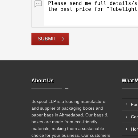
SUBMIT
About Us
What W
Boxpool LLP is a leading manufacturer
Foo
and supplier of packaging boxes and
paper bags in Ahmedabad. Our bags &
Cor
boxes are made from eco-friendly
materials, making them a sustainable
Hom
choice for your business. Our customers