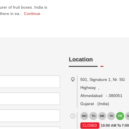
er of fruit boxes. India is
there in ea...
Continue
Location
501, Signature 1, Nr. SG
Highway
,
Ahmedabad
-
380051
Gujarat
(India)
MO
TU
WE
TH
FR
S
CLOSED
10:00 AM To 7:0