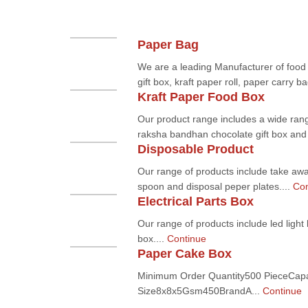
Paper Bag
We are a leading Manufacturer of food
gift box, kraft paper roll, paper carry b
Kraft Paper Food Box
Our product range includes a wide range
raksha bandhan chocolate gift box and
Disposable Product
Our range of products include take aw
spoon and disposal peper plates....
Con
Electrical Parts Box
Our range of products include led light
box....
Continue
Paper Cake Box
Minimum Order Quantity500 PieceCap
Size8x8x5Gsm450BrandA...
Continue