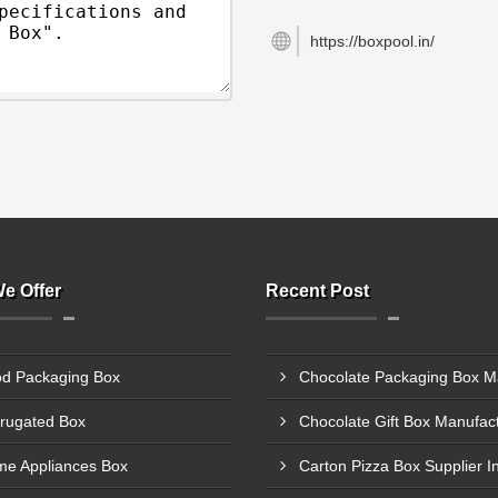
https://boxpool.in/
e Offer
Recent Post
d Packaging Box
rugated Box
e Appliances Box
Carton Pizza Box Supplier I