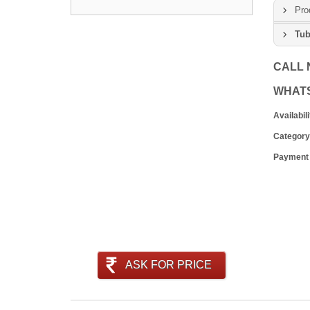
Pro
Tub
CALL
WHAT
Availabili
Category
Payment
ASK FOR PRICE