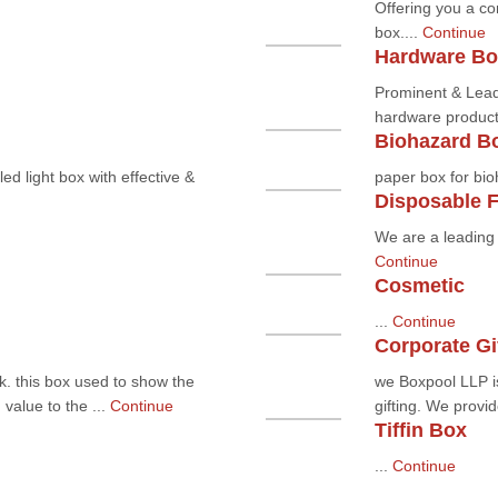
Offering you a co
box....
Continue
Hardware Bo
Prominent & Lead
hardware product 
Biohazard B
ed light box with effective &
paper box for bio
Disposable 
We are a leading 
Continue
Cosmetic
...
Continue
Corporate Gi
k. this box used to show the
we Boxpool LLP is
value to the ...
Continue
gifting. We provid
Tiffin Box
...
Continue