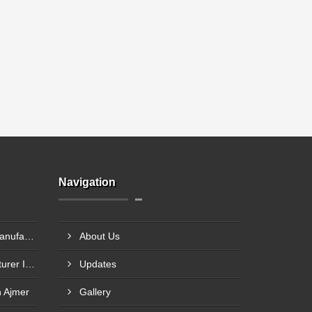
Navigation
Chocolate Packaging Box Manufacturer In Chikhalthana
About Us
Chocolate Gift Box Manufacturer In Chhindwara
Updates
n Ajmer
Gallery