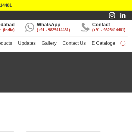
414481
dabad
WhatsApp
Contact
t
India
+91 - 9825414481
+91 - 9825414481
oducts
Updates
Gallery
Contact Us
E Cataloge