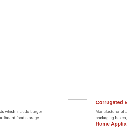
Corrugated 
ts which include burger
Manufacturer of a
rdboard food storage...
packaging boxes, 
Home Applia