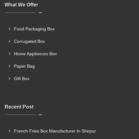
What We Offer
Food Packaging Box
Corrugated Box
Home Appliances Box
Paper Bag
Gift Box
Recent Post
French Fries Box Manufacturer In Shirpur