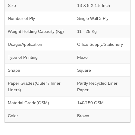
Size
13 X 8 X 1.5 Inch
Number of Ply
Single Wall 3 Ply
Weight Holding Capacity (Kg)
11 - 25 Kg
Usage/Application
Office Supply/Stationery
Type of Printing
Flexo
Shape
Square
Paper Grades(Outer / Inner
Partly Recycled Liner
Liners)
Paper
Material Grade(GSM)
140/150 GSM
Color
Brown