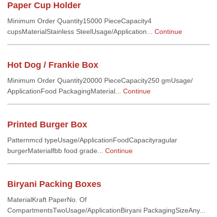
Paper Cup Holder
Minimum Order Quantity15000 PieceCapacity4
cupsMaterialStainless SteelUsage/Application...
Continue
Hot Dog / Frankie Box
Minimum Order Quantity20000 PieceCapacity250 gmUsage/
ApplicationFood PackagingMaterial...
Continue
Printed Burger Box
Patternmcd typeUsage/ApplicationFoodCapacityragular
burgerMaterialfbb food grade...
Continue
Biryani Packing Boxes
MaterialKraft PaperNo. Of
CompartmentsTwoUsage/ApplicationBiryani PackagingSizeAny...