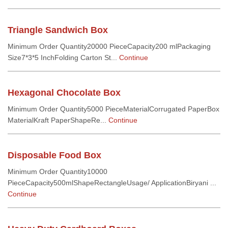
Triangle Sandwich Box
Minimum Order Quantity20000 PieceCapacity200 mlPackaging
Size7*3*5 InchFolding Carton St...
Continue
Hexagonal Chocolate Box
Minimum Order Quantity5000 PieceMaterialCorrugated PaperBox
MaterialKraft PaperShapeRe...
Continue
Disposable Food Box
Minimum Order Quantity10000
PieceCapacity500mlShapeRectangleUsage/ ApplicationBiryani ...
Continue