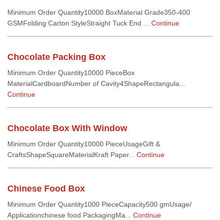
Minimum Order Quantity10000 BoxMaterial Grade350-400
GSMFolding Carton StyleStraight Tuck End ...
Continue
Chocolate Packing Box
Minimum Order Quantity10000 PieceBox
MaterialCardboardNumber of Cavity4ShapeRectangula...
Continue
Chocolate Box With Window
Minimum Order Quantity10000 PieceUsageGift &
CraftsShapeSquareMaterialKraft Paper...
Continue
Chinese Food Box
Minimum Order Quantity1000 PieceCapacity500 gmUsage/
Applicationchinese food PackagingMa...
Continue