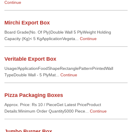
Continue
Mirchi Export Box
Board Grade(No. Of Ply)Double Wall 5 PlyWeight Holding
Capacity (Kg)< 5 KgApplicationVegeta...
Continue
Veritable Export Box
Usage/ApplicationFoodShapeRectanglePatternPrintedWall
TypeDouble Wall - 5 PlyMat...
Continue
Pizza Packaging Boxes
Approx. Price: Rs 10 / PieceGet Latest PriceProduct
Details:Minimum Order Quantity5000 Piece...
Continue
Jumbo Burger Box