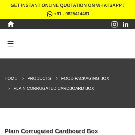
GET INSTANT ONLINE QUOTATION ON WHATSAPP :
+91 - 9825414481
HOME
PRODUCTS
FOOD PACKAGING BOX
PLAIN CORRUGATED CARDBOARD BOX
Plain Corrugated Cardboard Box