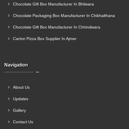
Chocolate Gift Box Manufacturer In Bhilwara
Chocolate Packaging Box Manufacturer In Chikhalthana
Chocolate Gift Box Manufacturer In Chhindwara
Carton Pizza Box Supplier In Ajmer
Navigation
About Us
Updates
Gallery
Contact Us