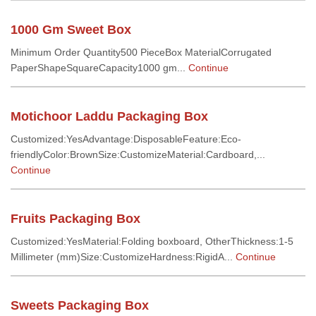
1000 Gm Sweet Box
Minimum Order Quantity500 PieceBox MaterialCorrugated
PaperShapeSquareCapacity1000 gm...
Continue
Motichoor Laddu Packaging Box
Customized:YesAdvantage:DisposableFeature:Eco-
friendlyColor:BrownSize:CustomizeMaterial:Cardboard,...
Continue
Fruits Packaging Box
Customized:YesMaterial:Folding boxboard, OtherThickness:1-5
Millimeter (mm)Size:CustomizeHardness:RigidA...
Continue
Sweets Packaging Box