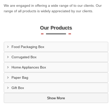
We are engaged in offering a wide range of to our clients. Our
range of all products is widely appreciated by our clients.
Our Products
Food Packaging Box
Corrugated Box
Home Appliances Box
Paper Bag
Gift Box
Show More