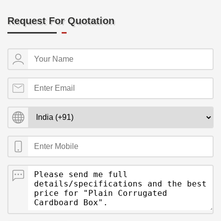
Request For Quotation