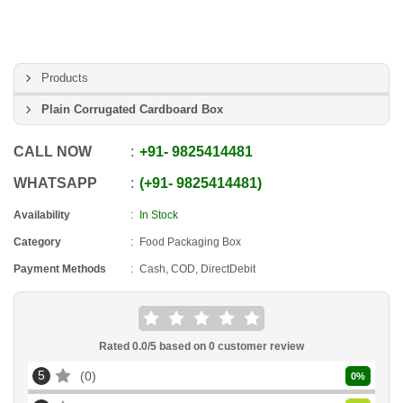
Products
Plain Corrugated Cardboard Box
CALL NOW
+91
-
9825414481
WHATSAPP
+91
-
9825414481
Availability
In Stock
Category
Food Packaging Box
Payment Methods
Cash, COD, DirectDebit
Rated
0.0
/5 based on
0
customer review
5
0
0
%