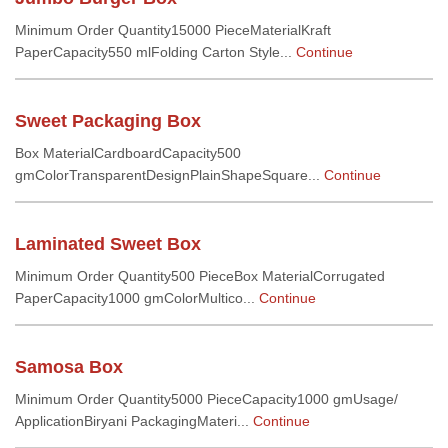
Minimum Order Quantity15000 PieceMaterialKraft
PaperCapacity550 mlFolding Carton Style...
Continue
Sweet Packaging Box
Box MaterialCardboardCapacity500
gmColorTransparentDesignPlainShapeSquare...
Continue
Laminated Sweet Box
Minimum Order Quantity500 PieceBox MaterialCorrugated
PaperCapacity1000 gmColorMultico...
Continue
Samosa Box
Minimum Order Quantity5000 PieceCapacity1000 gmUsage/
ApplicationBiryani PackagingMateri...
Continue