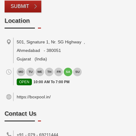
SUBMIT
Location
501, Signature 1, Nr. SG Highway
,
Ahmedabad
-
380051
Gujarat
(India)
MO
TU
WE
TH
FR
SA
SU
OPEN
10:00 AM To 7:00 PM
https://boxpool.in/
Contact Us
+91 - 079 - 69211444