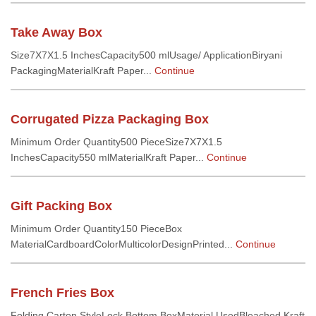
Take Away Box
Size7X7X1.5 InchesCapacity500 mlUsage/ ApplicationBiryani
PackagingMaterialKraft Paper...
Continue
Corrugated Pizza Packaging Box
Minimum Order Quantity500 PieceSize7X7X1.5
InchesCapacity550 mlMaterialKraft Paper...
Continue
Gift Packing Box
Minimum Order Quantity150 PieceBox
MaterialCardboardColorMulticolorDesignPrinted...
Continue
French Fries Box
Folding Carton StyleLock Bottom BoxMaterial UsedBleached Kraft