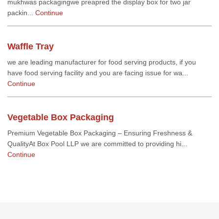
mukhwas packagingwe preapred the display box for two jar
packin...
Continue
Waffle Tray
we are leading manufacturer for food serving products, if you
have food serving facility and you are facing issue for wa...
Continue
Vegetable Box Packaging
Premium Vegetable Box Packaging – Ensuring Freshness &
QualityAt Box Pool LLP we are committed to providing hi...
Continue