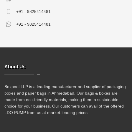
+91 - 9825414481
+91 -
9825414481
About Us
Boxpool LLP is a leading manufacturer and supplier of packaging
boxes and paper bags in Ahmedabad. Our bags & boxes are
made from eco-friendly materials, making them a sustainable
choice for your business. Our customers can avail of the offered
LDO PUMP from us at market-leading prices.