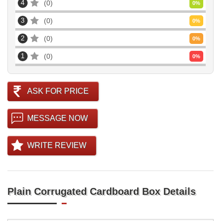
4
0
0
%
3
0
0
%
2
0
0
%
1
0
0
%
ASK FOR PRICE
MESSAGE NOW
WRITE REVIEW
Plain Corrugated Cardboard Box Details