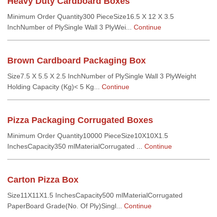
Heavy Duty Cardboard Boxes
Minimum Order Quantity300 PieceSize16.5 X 12 X 3.5
InchNumber of PlySingle Wall 3 PlyWei...
Continue
Brown Cardboard Packaging Box
Size7.5 X 5.5 X 2.5 InchNumber of PlySingle Wall 3 PlyWeight
Holding Capacity (Kg)< 5 Kg...
Continue
Pizza Packaging Corrugated Boxes
Minimum Order Quantity10000 PieceSize10X10X1.5
InchesCapacity350 mlMaterialCorrugated ...
Continue
Carton Pizza Box
Size11X11X1.5 InchesCapacity500 mlMaterialCorrugated
PaperBoard Grade(No. Of Ply)Singl...
Continue