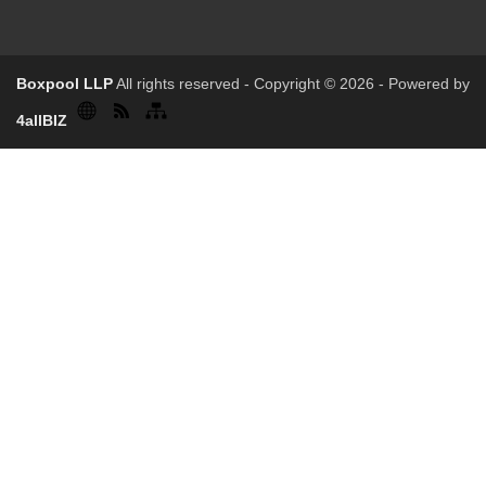
Boxpool LLP
All rights reserved - Copyright © 2026 - Powered by
4allBIZ