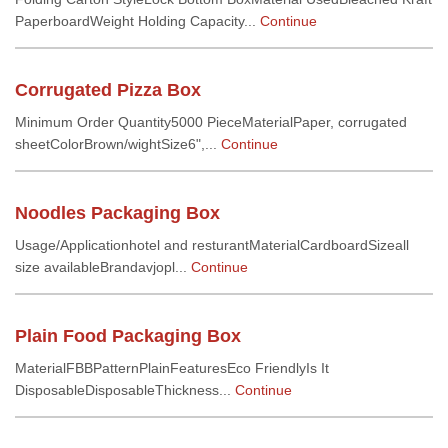
PaperboardWeight Holding Capacity...
Continue
Corrugated Pizza Box
Minimum Order Quantity5000 PieceMaterialPaper, corrugated
sheetColorBrown/wightSize6",...
Continue
Noodles Packaging Box
Usage/Applicationhotel and resturantMaterialCardboardSizeall
size availableBrandavjopl...
Continue
Plain Food Packaging Box
MaterialFBBPatternPlainFeaturesEco FriendlyIs It
DisposableDisposableThickness...
Continue