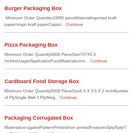
Burger Packaging Box
Minimum Order Quantity10000 pieceMaterialimported kraft
paper/virgin kraft paperCapaci...
Continue
Pizza Packaging Box
Minimum Order Quantity5000 PieceSize7X7X1.5
InchesUsage/ApplicationFoodMaterialcorru...
Continue
Cardboard Food Storage Box
Minimum Order Quantity5000 PieceSize6.5 X 3.5 X 2 InchNumber
of PlySingle Wall 3 PlyWeig...
Continue
Packaging Corrugated Box
MaterialcorrugatedPatternPrinted/non printedFeatures3ply/5ply/7