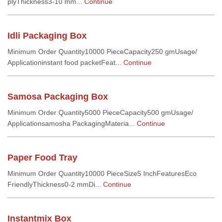
plyThickness3-10 mm...
Continue
Idli Packaging Box
Minimum Order Quantity10000 PieceCapacity250 gmUsage/
Applicationinstant food packetFeat...
Continue
Samosa Packaging Box
Minimum Order Quantity5000 PieceCapacity500 gmUsage/
Applicationsamosha PackagingMateria...
Continue
Paper Food Tray
Minimum Order Quantity10000 PieceSize5 InchFeaturesEco
FriendlyThickness0-2 mmDi...
Continue
Instantmix Box