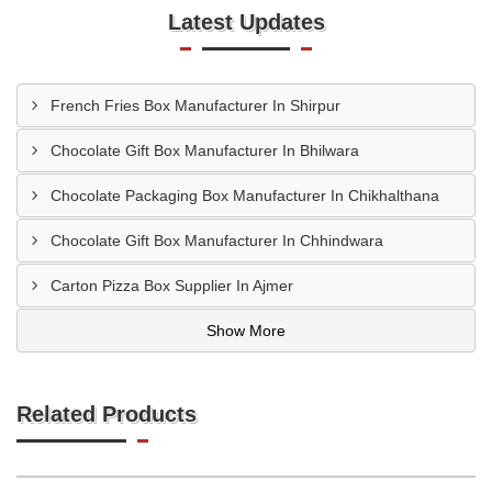
Latest Updates
French Fries Box Manufacturer In Shirpur
Chocolate Gift Box Manufacturer In Bhilwara
Chocolate Packaging Box Manufacturer In Chikhalthana
Chocolate Gift Box Manufacturer In Chhindwara
Carton Pizza Box Supplier In Ajmer
Show More
Related Products