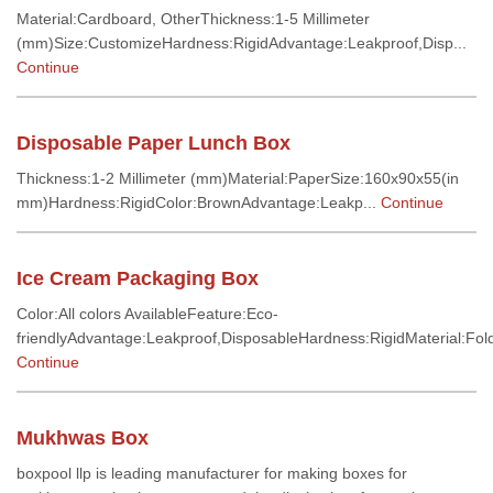
Material:Cardboard, OtherThickness:1-5 Millimeter
(mm)Size:CustomizeHardness:RigidAdvantage:Leakproof,Disp...
Continue
Disposable Paper Lunch Box
Thickness:1-2 Millimeter (mm)Material:PaperSize:160x90x55(in
mm)Hardness:RigidColor:BrownAdvantage:Leakp...
Continue
Ice Cream Packaging Box
Color:All colors AvailableFeature:Eco-
friendlyAdvantage:Leakproof,DisposableHardness:RigidMaterial:Fold
Continue
Mukhwas Box
boxpool llp is leading manufacturer for making boxes for