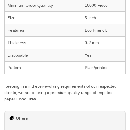
Minimum Order Quantity
10000 Piece
Size
5 Inch
Features
Eco Friendly
Thickness
0-2 mm
Disposable
Yes
Pattern
Plain/printed
Keeping in mind ever-evolving requirements of our respected
clients, we are offering a premium quality range of Impoted
paper
Food Tray.
Offers