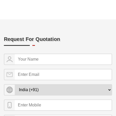
Request For Quotation