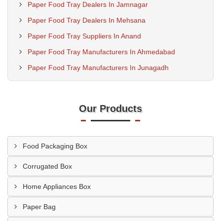
Paper Food Tray Dealers In Jamnagar
Paper Food Tray Dealers In Mehsana
Paper Food Tray Suppliers In Anand
Paper Food Tray Manufacturers In Ahmedabad
Paper Food Tray Manufacturers In Junagadh
Our Products
Food Packaging Box
Corrugated Box
Home Appliances Box
Paper Bag