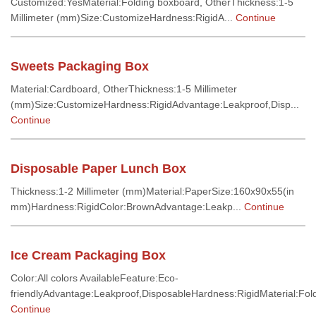
Customized:YesMaterial:Folding boxboard, OtherThickness:1-5
Millimeter (mm)Size:CustomizeHardness:RigidA...
Continue
Sweets Packaging Box
Material:Cardboard, OtherThickness:1-5 Millimeter
(mm)Size:CustomizeHardness:RigidAdvantage:Leakproof,Disp...
Continue
Disposable Paper Lunch Box
Thickness:1-2 Millimeter (mm)Material:PaperSize:160x90x55(in
mm)Hardness:RigidColor:BrownAdvantage:Leakp...
Continue
Ice Cream Packaging Box
Color:All colors AvailableFeature:Eco-
friendlyAdvantage:Leakproof,DisposableHardness:RigidMaterial:Fold
Continue