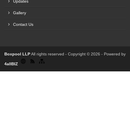
Updates
Gallery
Contact Us
Boxpool LLP
All rights reserved - Copyright © 2026 - Powered by
4allBIZ