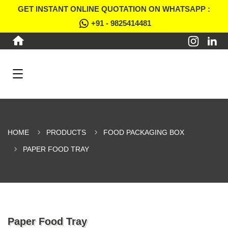
GET INSTANT ONLINE QUOTATION ON WHATSAPP :
+91 - 9825414481
HOME
PRODUCTS
FOOD PACKAGING BOX
PAPER FOOD TRAY
Paper Food Tray