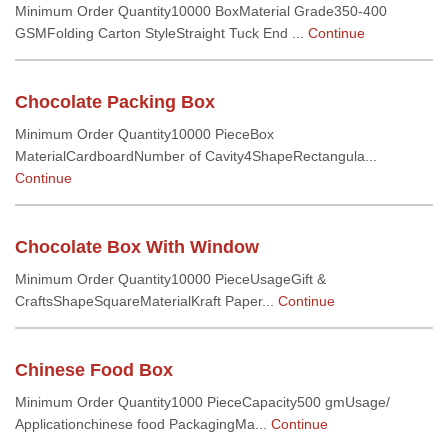
Minimum Order Quantity10000 BoxMaterial Grade350-400
GSMFolding Carton StyleStraight Tuck End ...
Continue
Chocolate Packing Box
Minimum Order Quantity10000 PieceBox
MaterialCardboardNumber of Cavity4ShapeRectangula...
Continue
Chocolate Box With Window
Minimum Order Quantity10000 PieceUsageGift &
CraftsShapeSquareMaterialKraft Paper...
Continue
Chinese Food Box
Minimum Order Quantity1000 PieceCapacity500 gmUsage/
Applicationchinese food PackagingMa...
Continue