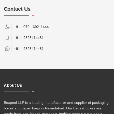
Contact Us
+91 - 079 - 69211444
+91 - 9825414481
+91 -
9825414481
About Us
Boxpool LLP is a leading manufacturer and supplier of packaging
boxes and paper bags in Ahmedabad. Our bags & boxes are
made from eco-friendly materials, making them a sustainable