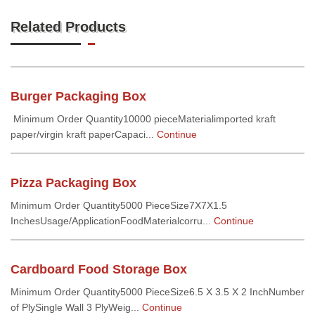
Related Products
Burger Packaging Box
Minimum Order Quantity10000 pieceMaterialimported kraft
paper/virgin kraft paperCapaci...
Continue
Pizza Packaging Box
Minimum Order Quantity5000 PieceSize7X7X1.5
InchesUsage/ApplicationFoodMaterialcorru...
Continue
Cardboard Food Storage Box
Minimum Order Quantity5000 PieceSize6.5 X 3.5 X 2 InchNumber
of PlySingle Wall 3 PlyWeig...
Continue