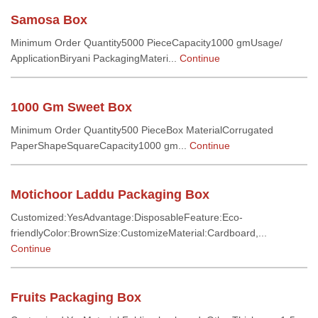
Samosa Box
Minimum Order Quantity5000 PieceCapacity1000 gmUsage/
ApplicationBiryani PackagingMateri...
Continue
1000 Gm Sweet Box
Minimum Order Quantity500 PieceBox MaterialCorrugated
PaperShapeSquareCapacity1000 gm...
Continue
Motichoor Laddu Packaging Box
Customized:YesAdvantage:DisposableFeature:Eco-
friendlyColor:BrownSize:CustomizeMaterial:Cardboard,...
Continue
Fruits Packaging Box