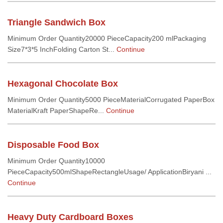
Triangle Sandwich Box
Minimum Order Quantity20000 PieceCapacity200 mlPackaging
Size7*3*5 InchFolding Carton St...
Continue
Hexagonal Chocolate Box
Minimum Order Quantity5000 PieceMaterialCorrugated PaperBox
MaterialKraft PaperShapeRe...
Continue
Disposable Food Box
Minimum Order Quantity10000
PieceCapacity500mlShapeRectangleUsage/ ApplicationBiryani ...
Continue
Heavy Duty Cardboard Boxes