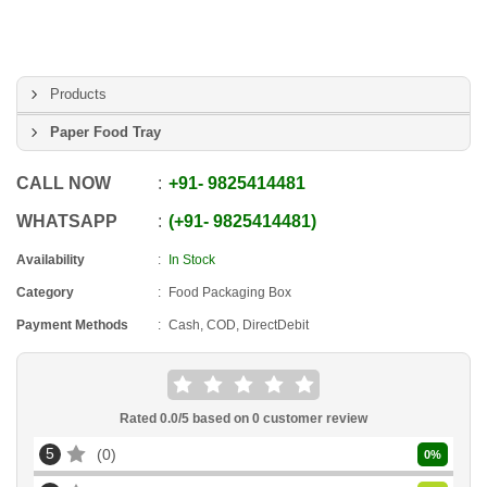
Products
Paper Food Tray
CALL NOW
+91
-
9825414481
WHATSAPP
+91
-
9825414481
Availability
In Stock
Category
Food Packaging Box
Payment Methods
Cash, COD, DirectDebit
Rated
0.0
/5 based on
0
customer review
5
0
0
%