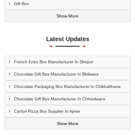
Gift Box
Show More
Latest Updates
French Fries Box Manufacturer In Shirpur
Chocolate Gift Box Manufacturer In Bhilwara
Chocolate Packaging Box Manufacturer In Chikhalthana
Chocolate Gift Box Manufacturer In Chhindwara
Carton Pizza Box Supplier In Ajmer
Show More