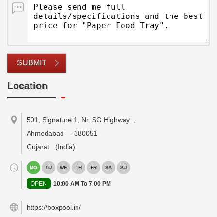
SUBMIT
Location
501, Signature 1, Nr. SG Highway
,
Ahmedabad
-
380051
Gujarat
(India)
MO
TU
WE
TH
FR
SA
SU
OPEN
10:00 AM To 7:00 PM
https://boxpool.in/