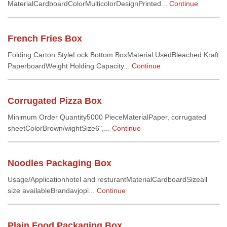
MaterialCardboardColorMulticolorDesignPrinted...
Continue
French Fries Box
Folding Carton StyleLock Bottom BoxMaterial UsedBleached Kraft
PaperboardWeight Holding Capacity...
Continue
Corrugated Pizza Box
Minimum Order Quantity5000 PieceMaterialPaper, corrugated
sheetColorBrown/wightSize6",...
Continue
Noodles Packaging Box
Usage/Applicationhotel and resturantMaterialCardboardSizeall
size availableBrandavjopl...
Continue
Plain Food Packaging Box