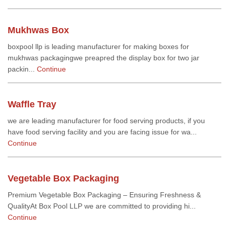
Mukhwas Box
boxpool llp is leading manufacturer for making boxes for
mukhwas packagingwe preapred the display box for two jar
packin...
Continue
Waffle Tray
we are leading manufacturer for food serving products, if you
have food serving facility and you are facing issue for wa...
Continue
Vegetable Box Packaging
Premium Vegetable Box Packaging – Ensuring Freshness &
QualityAt Box Pool LLP we are committed to providing hi...
Continue