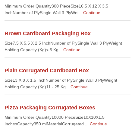
Minimum Order Quantity300 PieceSize16.5 X 12 X 3.5
InchNumber of PlySingle Wall 3 PlyWei...
Continue
Brown Cardboard Packaging Box
Size7.5 X 5.5 X 2.5 InchNumber of PlySingle Wall 3 PlyWeight
Holding Capacity (Kg)< 5 Kg...
Continue
Plain Corrugated Cardboard Box
Size13 X 8 X 1.5 InchNumber of PlySingle Wall 3 PlyWeight
Holding Capacity (Kg)11 - 25 Kg...
Continue
Pizza Packaging Corrugated Boxes
Minimum Order Quantity10000 PieceSize10X10X1.5
InchesCapacity350 mlMaterialCorrugated ...
Continue