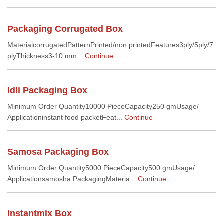
Packaging Corrugated Box
MaterialcorrugatedPatternPrinted/non printedFeatures3ply/5ply/7
plyThickness3-10 mm...
Continue
Idli Packaging Box
Minimum Order Quantity10000 PieceCapacity250 gmUsage/
Applicationinstant food packetFeat...
Continue
Samosa Packaging Box
Minimum Order Quantity5000 PieceCapacity500 gmUsage/
Applicationsamosha PackagingMateria...
Continue
Instantmix Box