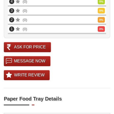
4
0
0
%
3
0
0
%
2
0
0
%
1
0
0
%
ASK FOR PRICE
MESSAGE NOW
WRITE REVIEW
Paper Food Tray Details