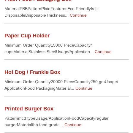
MaterialFBBPatternPlainFeaturesEco FriendlyIs It
DisposableDisposableThickness...
Continue
Paper Cup Holder
Minimum Order Quantity15000 PieceCapacity4
cupsMaterialStainless SteelUsage/Application...
Continue
Hot Dog / Frankie Box
Minimum Order Quantity20000 PieceCapacity250 gmUsage/
ApplicationFood PackagingMaterial...
Continue
Printed Burger Box
Patternmcd typeUsage/ApplicationFoodCapacityragular
burgerMaterialfbb food grade...
Continue