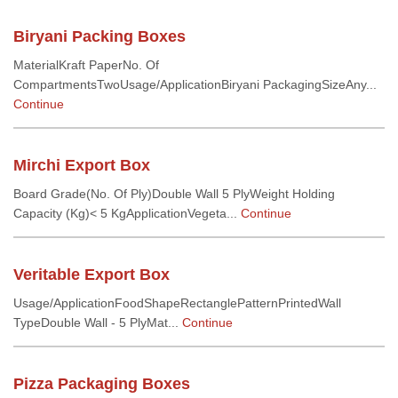
Biryani Packing Boxes
MaterialKraft PaperNo. Of
CompartmentsTwoUsage/ApplicationBiryani PackagingSizeAny...
Continue
Mirchi Export Box
Board Grade(No. Of Ply)Double Wall 5 PlyWeight Holding
Capacity (Kg)< 5 KgApplicationVegeta...
Continue
Veritable Export Box
Usage/ApplicationFoodShapeRectanglePatternPrintedWall
TypeDouble Wall - 5 PlyMat...
Continue
Pizza Packaging Boxes