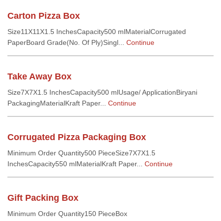
Carton Pizza Box
Size11X11X1.5 InchesCapacity500 mlMaterialCorrugated
PaperBoard Grade(No. Of Ply)Singl...
Continue
Take Away Box
Size7X7X1.5 InchesCapacity500 mlUsage/ ApplicationBiryani
PackagingMaterialKraft Paper...
Continue
Corrugated Pizza Packaging Box
Minimum Order Quantity500 PieceSize7X7X1.5
InchesCapacity550 mlMaterialKraft Paper...
Continue
Gift Packing Box
Minimum Order Quantity150 PieceBox