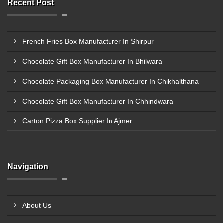
Recent Post
French Fries Box Manufacturer In Shirpur
Chocolate Gift Box Manufacturer In Bhilwara
Chocolate Packaging Box Manufacturer In Chikhalthana
Chocolate Gift Box Manufacturer In Chhindwara
Carton Pizza Box Supplier In Ajmer
Navigation
About Us