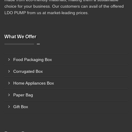
choice for your business. Our customers can avail of the offered
LDO PUMP from us at market-leading prices.
What We Offer
Food Packaging Box
Corrugated Box
Home Appliances Box
Paper Bag
Gift Box