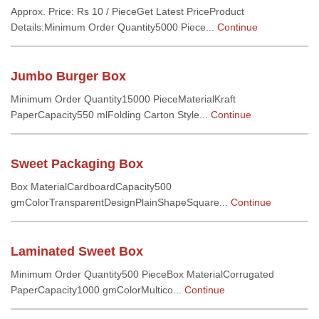
Approx. Price: Rs 10 / PieceGet Latest PriceProduct
Details:Minimum Order Quantity5000 Piece...
Continue
Jumbo Burger Box
Minimum Order Quantity15000 PieceMaterialKraft
PaperCapacity550 mlFolding Carton Style...
Continue
Sweet Packaging Box
Box MaterialCardboardCapacity500
gmColorTransparentDesignPlainShapeSquare...
Continue
Laminated Sweet Box
Minimum Order Quantity500 PieceBox MaterialCorrugated
PaperCapacity1000 gmColorMultico...
Continue