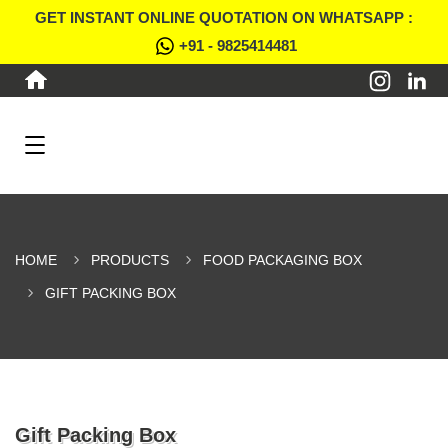
GET INSTANT ONLINE QUOTATION ON WHATSAPP :
+91 - 9825414481
HOME
PRODUCTS
FOOD PACKAGING BOX
GIFT PACKING BOX
Gift Packing Box