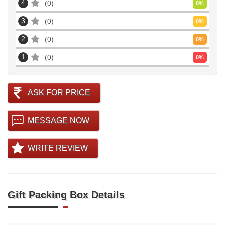
4
0
0
%
3
0
0
%
2
0
0
%
1
0
0
%
ASK FOR PRICE
MESSAGE NOW
WRITE REVIEW
Gift Packing Box Details