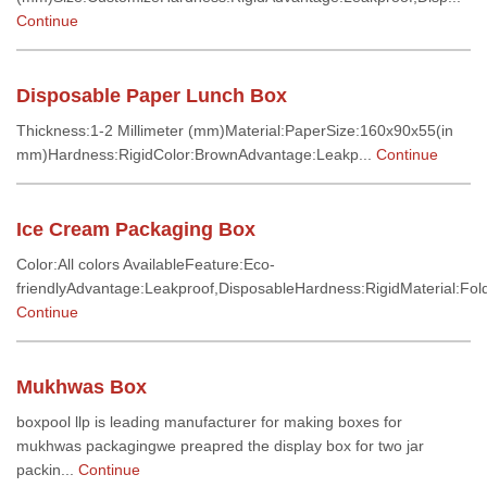
Continue
Disposable Paper Lunch Box
Thickness:1-2 Millimeter (mm)Material:PaperSize:160x90x55(in
mm)Hardness:RigidColor:BrownAdvantage:Leakp...
Continue
Ice Cream Packaging Box
Color:All colors AvailableFeature:Eco-
friendlyAdvantage:Leakproof,DisposableHardness:RigidMaterial:Fold
Continue
Mukhwas Box
boxpool llp is leading manufacturer for making boxes for
mukhwas packagingwe preapred the display box for two jar
packin...
Continue