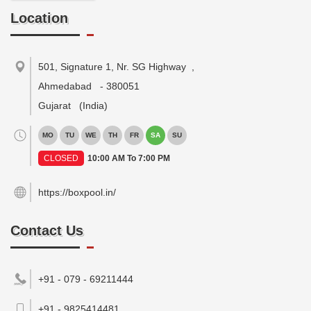
Location
501, Signature 1, Nr. SG Highway
,
Ahmedabad
-
380051
Gujarat
(India)
MO
TU
WE
TH
FR
SA
SU
CLOSED
10:00 AM To 7:00 PM
https://boxpool.in/
Contact Us
+91 - 079 - 69211444
+91 - 9825414481