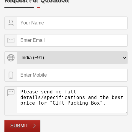
Request For Quotation
SUBMIT