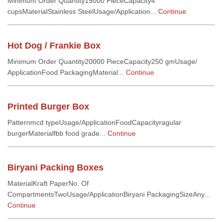
Minimum Order Quantity15000 PieceCapacity4
cupsMaterialStainless SteelUsage/Application...
Continue
Hot Dog / Frankie Box
Minimum Order Quantity20000 PieceCapacity250 gmUsage/
ApplicationFood PackagingMaterial...
Continue
Printed Burger Box
Patternmcd typeUsage/ApplicationFoodCapacityragular
burgerMaterialfbb food grade...
Continue
Biryani Packing Boxes
MaterialKraft PaperNo. Of
CompartmentsTwoUsage/ApplicationBiryani PackagingSizeAny...
Continue