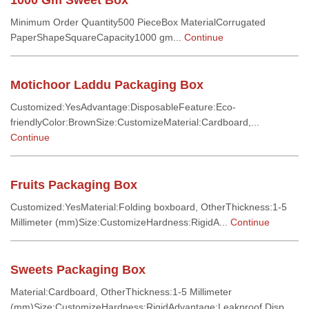
1000 Gm Sweet Box
Minimum Order Quantity500 PieceBox MaterialCorrugated
PaperShapeSquareCapacity1000 gm...
Continue
Motichoor Laddu Packaging Box
Customized:YesAdvantage:DisposableFeature:Eco-
friendlyColor:BrownSize:CustomizeMaterial:Cardboard,...
Continue
Fruits Packaging Box
Customized:YesMaterial:Folding boxboard, OtherThickness:1-5
Millimeter (mm)Size:CustomizeHardness:RigidA...
Continue
Sweets Packaging Box
Material:Cardboard, OtherThickness:1-5 Millimeter
(mm)Size:CustomizeHardness:RigidAdvantage:Leakproof,Disp...