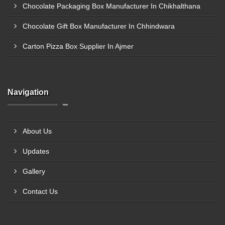
Chocolate Packaging Box Manufacturer In Chikhalthana
Chocolate Gift Box Manufacturer In Chhindwara
Carton Pizza Box Supplier In Ajmer
Navigation
About Us
Updates
Gallery
Contact Us