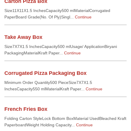
Carton Pizza Box
Size11X11X1.5 InchesCapacity500 mlMaterialCorrugated
PaperBoard Grade(No. Of Ply)Singl...
Continue
Take Away Box
Size7X7X1.5 InchesCapacity500 mlUsage/ ApplicationBiryani
PackagingMaterialKraft Paper...
Continue
Corrugated Pizza Packaging Box
Minimum Order Quantity500 PieceSize7X7X1.5
InchesCapacity550 mlMaterialKraft Paper...
Continue
French Fries Box
Folding Carton StyleLock Bottom BoxMaterial UsedBleached Kraft
PaperboardWeight Holding Capacity...
Continue