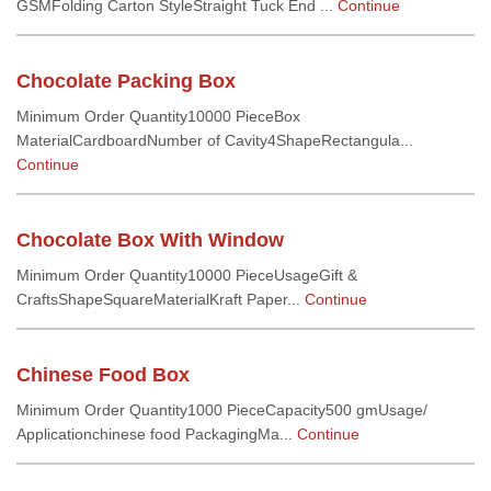
GSMFolding Carton StyleStraight Tuck End ...
Continue
Chocolate Packing Box
Minimum Order Quantity10000 PieceBox
MaterialCardboardNumber of Cavity4ShapeRectangula...
Continue
Chocolate Box With Window
Minimum Order Quantity10000 PieceUsageGift &
CraftsShapeSquareMaterialKraft Paper...
Continue
Chinese Food Box
Minimum Order Quantity1000 PieceCapacity500 gmUsage/
Applicationchinese food PackagingMa...
Continue