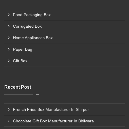
Food Packaging Box
Corrugated Box
Home Appliances Box
Paper Bag
Gift Box
Recent Post
French Fries Box Manufacturer In Shirpur
Chocolate Gift Box Manufacturer In Bhilwara