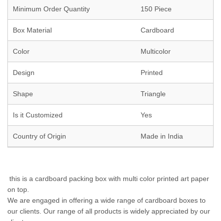
Minimum Order Quantity
150 Piece
Box Material
Cardboard
Color
Multicolor
Design
Printed
Shape
Triangle
Is it Customized
Yes
Country of Origin
Made in India
this is a cardboard packing box with multi color printed art paper
on top.
We are engaged in offering a wide range of cardboard boxes to
our clients. Our range of all products is widely appreciated by our