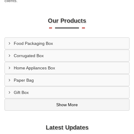
clients.
Our Products
Food Packaging Box
Corrugated Box
Home Appliances Box
Paper Bag
Gift Box
Show More
Latest Updates