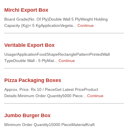
Mirchi Export Box
Board Grade(No. Of Ply)Double Wall 5 PlyWeight Holding
Capacity (Kg)< 5 KgApplicationVegeta...
Continue
Veritable Export Box
Usage/ApplicationFoodShapeRectanglePatternPrintedWall
TypeDouble Wall - 5 PlyMat...
Continue
Pizza Packaging Boxes
Approx. Price: Rs 10 / PieceGet Latest PriceProduct
Details:Minimum Order Quantity5000 Piece...
Continue
Jumbo Burger Box
Minimum Order Quantity15000 PieceMaterialKraft