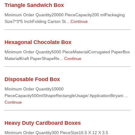
Triangle Sandwich Box
Minimum Order Quantity20000 PieceCapacity200 mlPackaging
Size7*3*5 InchFolding Carton St...
Continue
Hexagonal Chocolate Box
Minimum Order Quantity5000 PieceMaterialCorrugated PaperBox
MaterialKraft PaperShapeRe...
Continue
Disposable Food Box
Minimum Order Quantity10000
PieceCapacity500mlShapeRectangleUsage/ ApplicationBiryani ...
Continue
Heavy Duty Cardboard Boxes
Minimum Order Quantity300 PieceSize16.5 X 12 X 3.5