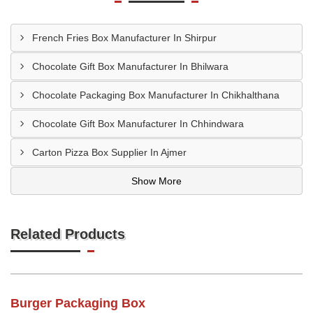
French Fries Box Manufacturer In Shirpur
Chocolate Gift Box Manufacturer In Bhilwara
Chocolate Packaging Box Manufacturer In Chikhalthana
Chocolate Gift Box Manufacturer In Chhindwara
Carton Pizza Box Supplier In Ajmer
Show More
Related Products
Burger Packaging Box