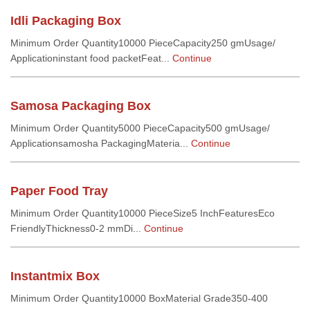
Idli Packaging Box
Minimum Order Quantity10000 PieceCapacity250 gmUsage/
Applicationinstant food packetFeat...
Continue
Samosa Packaging Box
Minimum Order Quantity5000 PieceCapacity500 gmUsage/
Applicationsamosha PackagingMateria...
Continue
Paper Food Tray
Minimum Order Quantity10000 PieceSize5 InchFeaturesEco
FriendlyThickness0-2 mmDi...
Continue
Instantmix Box
Minimum Order Quantity10000 BoxMaterial Grade350-400