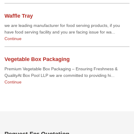
Waffle Tray
we are leading manufacturer for food serving products, if you
have food serving facility and you are facing issue for wa...
Continue
Vegetable Box Packaging
Premium Vegetable Box Packaging – Ensuring Freshness &
QualityAt Box Pool LLP we are committed to providing hi...
Continue