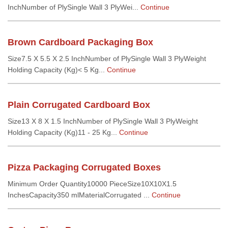
InchNumber of PlySingle Wall 3 PlyWei...
Continue
Brown Cardboard Packaging Box
Size7.5 X 5.5 X 2.5 InchNumber of PlySingle Wall 3 PlyWeight
Holding Capacity (Kg)< 5 Kg...
Continue
Plain Corrugated Cardboard Box
Size13 X 8 X 1.5 InchNumber of PlySingle Wall 3 PlyWeight
Holding Capacity (Kg)11 - 25 Kg...
Continue
Pizza Packaging Corrugated Boxes
Minimum Order Quantity10000 PieceSize10X10X1.5
InchesCapacity350 mlMaterialCorrugated ...
Continue