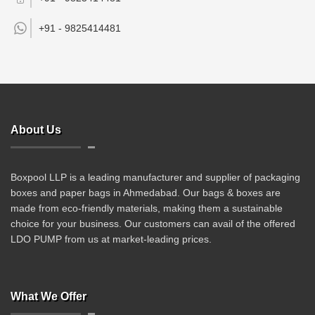
+91 -
9825414481
About Us
Boxpool LLP is a leading manufacturer and supplier of packaging
boxes and paper bags in Ahmedabad. Our bags & boxes are
made from eco-friendly materials, making them a sustainable
choice for your business. Our customers can avail of the offered
LDO PUMP from us at market-leading prices.
What We Offer