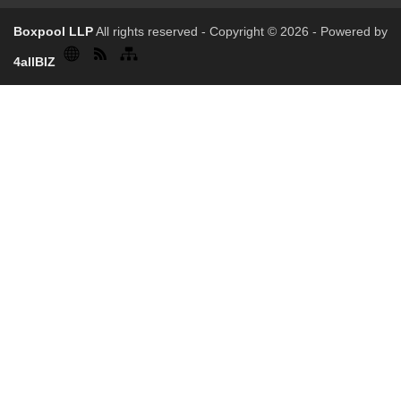
Boxpool LLP
All rights reserved - Copyright © 2026 - Powered by
4allBIZ