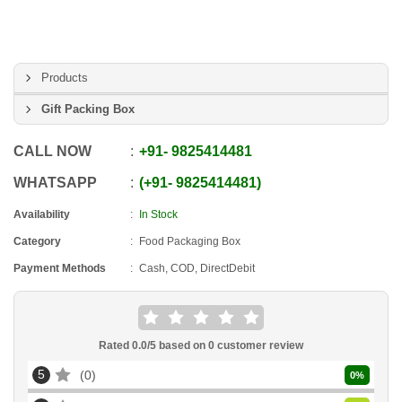
Products
Gift Packing Box
CALL NOW
+91
-
9825414481
WHATSAPP
+91
-
9825414481
Availability
In Stock
Category
Food Packaging Box
Payment Methods
Cash, COD, DirectDebit
Rated
0.0
/5 based on
0
customer review
5
0
0
%