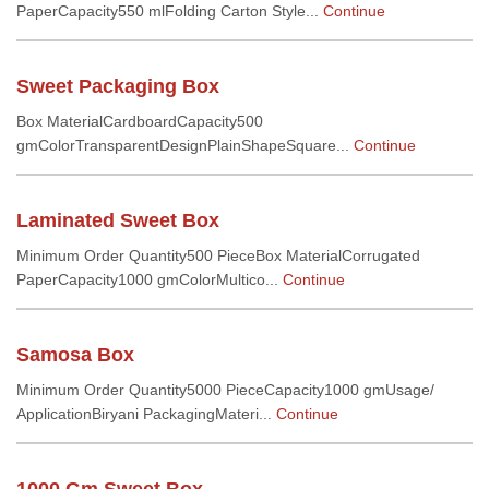
PaperCapacity550 mlFolding Carton Style...
Continue
Sweet Packaging Box
Box MaterialCardboardCapacity500
gmColorTransparentDesignPlainShapeSquare...
Continue
Laminated Sweet Box
Minimum Order Quantity500 PieceBox MaterialCorrugated
PaperCapacity1000 gmColorMultico...
Continue
Samosa Box
Minimum Order Quantity5000 PieceCapacity1000 gmUsage/
ApplicationBiryani PackagingMateri...
Continue