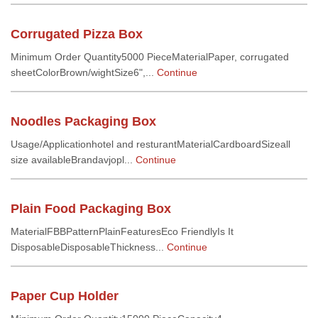
Corrugated Pizza Box
Minimum Order Quantity5000 PieceMaterialPaper, corrugated
sheetColorBrown/wightSize6",...
Continue
Noodles Packaging Box
Usage/Applicationhotel and resturantMaterialCardboardSizeall
size availableBrandavjopl...
Continue
Plain Food Packaging Box
MaterialFBBPatternPlainFeaturesEco FriendlyIs It
DisposableDisposableThickness...
Continue
Paper Cup Holder