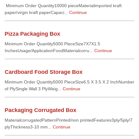
Minimum Order Quantity10000 pieceMaterialimported kraft
paper/virgin kraft paperCapaci...
Continue
Pizza Packaging Box
Minimum Order Quantity5000 PieceSize7X7X1.5
InchesUsage/ApplicationFoodMaterialcorru...
Continue
Cardboard Food Storage Box
Minimum Order Quantity5000 PieceSize6.5 X 3.5 X 2 InchNumber
of PlySingle Wall 3 PlyWeig...
Continue
Packaging Corrugated Box
MaterialcorrugatedPatternPrinted/non printedFeatures3ply/5ply/7
plyThickness3-10 mm...
Continue