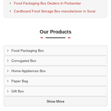
Food Packaging Box Dealers In Porbandar
Cardboard Food Storage Box manufacturer in Surat
Our Products
Food Packaging Box
Corrugated Box
Home Appliances Box
Paper Bag
Gift Box
Show More