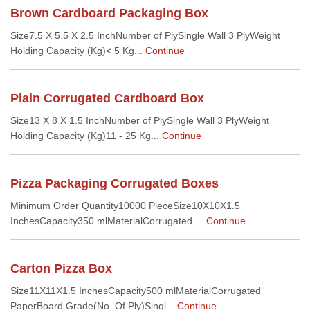
Brown Cardboard Packaging Box
Size7.5 X 5.5 X 2.5 InchNumber of PlySingle Wall 3 PlyWeight
Holding Capacity (Kg)< 5 Kg...
Continue
Plain Corrugated Cardboard Box
Size13 X 8 X 1.5 InchNumber of PlySingle Wall 3 PlyWeight
Holding Capacity (Kg)11 - 25 Kg...
Continue
Pizza Packaging Corrugated Boxes
Minimum Order Quantity10000 PieceSize10X10X1.5
InchesCapacity350 mlMaterialCorrugated ...
Continue
Carton Pizza Box
Size11X11X1.5 InchesCapacity500 mlMaterialCorrugated
PaperBoard Grade(No. Of Ply)Singl...
Continue