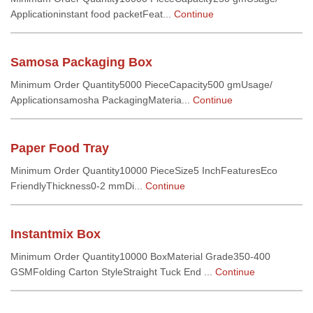
Applicationinstant food packetFeat...
Continue
Samosa Packaging Box
Minimum Order Quantity5000 PieceCapacity500 gmUsage/
Applicationsamosha PackagingMateria...
Continue
Paper Food Tray
Minimum Order Quantity10000 PieceSize5 InchFeaturesEco
FriendlyThickness0-2 mmDi...
Continue
Instantmix Box
Minimum Order Quantity10000 BoxMaterial Grade350-400
GSMFolding Carton StyleStraight Tuck End ...
Continue