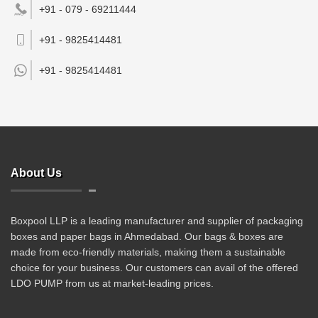
+91 - 079 - 69211444
+91 - 9825414481
+91 -
9825414481
About Us
Boxpool LLP is a leading manufacturer and supplier of packaging
boxes and paper bags in Ahmedabad. Our bags & boxes are
made from eco-friendly materials, making them a sustainable
choice for your business. Our customers can avail of the offered
LDO PUMP from us at market-leading prices.