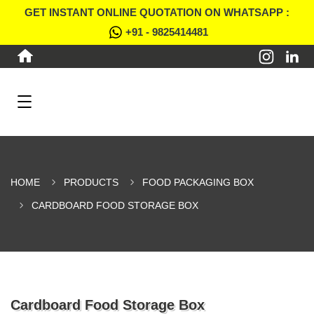
GET INSTANT ONLINE QUOTATION ON WHATSAPP :
+91 - 9825414481
HOME
PRODUCTS
FOOD PACKAGING BOX
CARDBOARD FOOD STORAGE BOX
Cardboard Food Storage Box