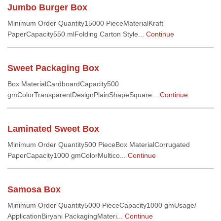
Jumbo Burger Box
Minimum Order Quantity15000 PieceMaterialKraft
PaperCapacity550 mlFolding Carton Style...
Continue
Sweet Packaging Box
Box MaterialCardboardCapacity500
gmColorTransparentDesignPlainShapeSquare...
Continue
Laminated Sweet Box
Minimum Order Quantity500 PieceBox MaterialCorrugated
PaperCapacity1000 gmColorMultico...
Continue
Samosa Box
Minimum Order Quantity5000 PieceCapacity1000 gmUsage/
ApplicationBiryani PackagingMateri...
Continue