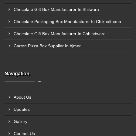
Chocolate Gift Box Manufacturer In Bhilwara
Chocolate Packaging Box Manufacturer In Chikhalthana
Chocolate Gift Box Manufacturer In Chhindwara
Carton Pizza Box Supplier In Ajmer
Navigation
About Us
Updates
Gallery
Contact Us