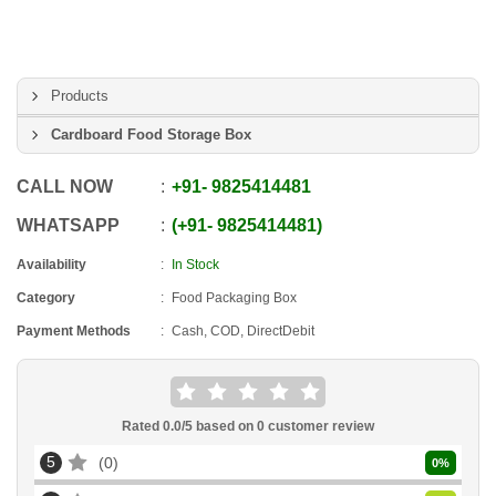
Products
Cardboard Food Storage Box
CALL NOW
+91
-
9825414481
WHATSAPP
+91
-
9825414481
Availability
In Stock
Category
Food Packaging Box
Payment Methods
Cash, COD, DirectDebit
Rated
0.0
/5 based on
0
customer review
5
0
0
%