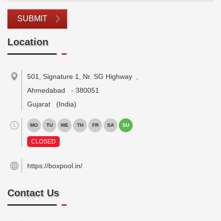
SUBMIT
Location
501, Signature 1, Nr. SG Highway
,
Ahmedabad
-
380051
Gujarat
(India)
MO
TU
WE
TH
FR
SA
SU
CLOSED
https://boxpool.in/
Contact Us