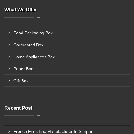
What We Offer
Food Packaging Box
Corrugated Box
Home Appliances Box
Paper Bag
Gift Box
Recent Post
French Fries Box Manufacturer In Shirpur