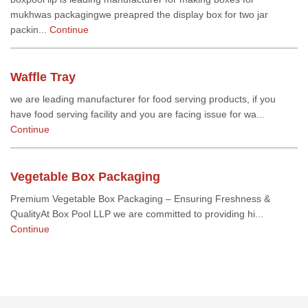
mukhwas packagingwe preapred the display box for two jar
packin...
Continue
Waffle Tray
we are leading manufacturer for food serving products, if you
have food serving facility and you are facing issue for wa...
Continue
Vegetable Box Packaging
Premium Vegetable Box Packaging – Ensuring Freshness &
QualityAt Box Pool LLP we are committed to providing hi...
Continue