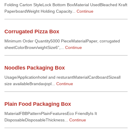
Folding Carton StyleLock Bottom BoxMaterial UsedBleached Kraft
PaperboardWeight Holding Capacity...
Continue
Corrugated Pizza Box
Minimum Order Quantity5000 PieceMaterialPaper, corrugated
sheetColorBrown/wightSize6",...
Continue
Noodles Packaging Box
Usage/Applicationhotel and resturantMaterialCardboardSizeall
size availableBrandavjopl...
Continue
Plain Food Packaging Box
MaterialFBBPatternPlainFeaturesEco FriendlyIs It
DisposableDisposableThickness...
Continue