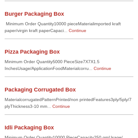
Burger Packaging Box
Minimum Order Quantity10000 pieceMaterialimported kraft
paper/virgin kraft paperCapaci...
Continue
Pizza Packaging Box
Minimum Order Quantity5000 PieceSize7X7X1.5
InchesUsage/ApplicationFoodMaterialcorru...
Continue
Packaging Corrugated Box
MaterialcorrugatedPatternPrinted/non printedFeatures3ply/5ply/7
plyThickness3-10 mm...
Continue
Idli Packaging Box
Minimum Order Quantity10000 PieceCapacity250 gmUsage/