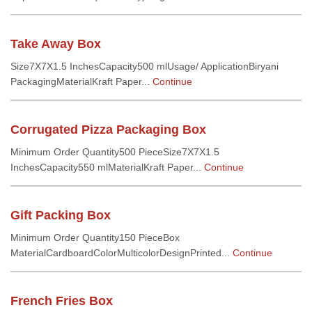
Take Away Box
Size7X7X1.5 InchesCapacity500 mlUsage/ ApplicationBiryani
PackagingMaterialKraft Paper...
Continue
Corrugated Pizza Packaging Box
Minimum Order Quantity500 PieceSize7X7X1.5
InchesCapacity550 mlMaterialKraft Paper...
Continue
Gift Packing Box
Minimum Order Quantity150 PieceBox
MaterialCardboardColorMulticolorDesignPrinted...
Continue
French Fries Box