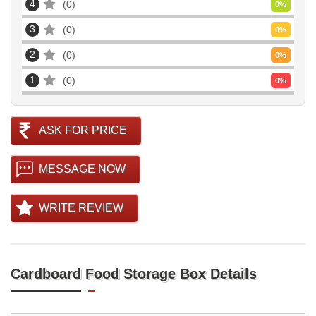
4
0
0
%
3
0
0
%
2
0
0
%
1
0
0
%
ASK FOR PRICE
MESSAGE NOW
WRITE REVIEW
Cardboard Food Storage Box Details