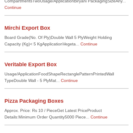
CompartmentsTwoUsage/ApplicationBiryani PackagingSizeAny...
Continue
Mirchi Export Box
Board Grade(No. Of Ply)Double Wall 5 PlyWeight Holding
Capacity (Kg)< 5 KgApplicationVegeta...
Continue
Veritable Export Box
Usage/ApplicationFoodShapeRectanglePatternPrintedWall
TypeDouble Wall - 5 PlyMat...
Continue
Pizza Packaging Boxes
Approx. Price: Rs 10 / PieceGet Latest PriceProduct
Details:Minimum Order Quantity5000 Piece...
Continue