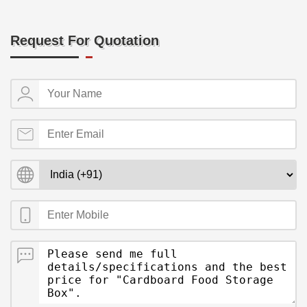
Request For Quotation