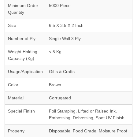
Minimum Order
5000 Piece
Quantity
Size
6.5 X 3.5 X 2 Inch
Number of Ply
Single Wall 3 Ply
Weight Holding
< 5 Kg
Capacity (Kg)
Usage/Application
Gifts & Crafts
Color
Brown
Material
Corrugated
Special Finish
Foil Stamping, Lifted or Raised Ink,
Embossing, Debossing, Spot UV Finish
Property
Disposable, Food Grade, Moisture Proof