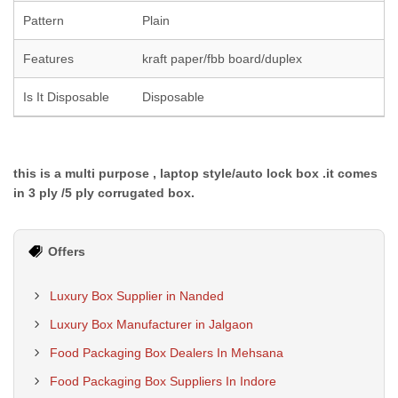
Pattern
Plain
Features
kraft paper/fbb board/duplex
Is It Disposable
Disposable
this is a multi purpose , laptop style/auto lock box .it comes
in 3 ply /5 ply corrugated box.
Offers
Luxury Box Supplier in Nanded
Luxury Box Manufacturer in Jalgaon
Food Packaging Box Dealers In Mehsana
Food Packaging Box Suppliers In Indore