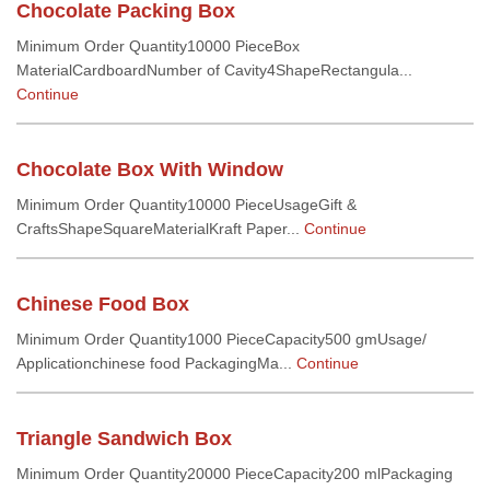
Chocolate Packing Box
Minimum Order Quantity10000 PieceBox
MaterialCardboardNumber of Cavity4ShapeRectangula...
Continue
Chocolate Box With Window
Minimum Order Quantity10000 PieceUsageGift &
CraftsShapeSquareMaterialKraft Paper...
Continue
Chinese Food Box
Minimum Order Quantity1000 PieceCapacity500 gmUsage/
Applicationchinese food PackagingMa...
Continue
Triangle Sandwich Box
Minimum Order Quantity20000 PieceCapacity200 mlPackaging