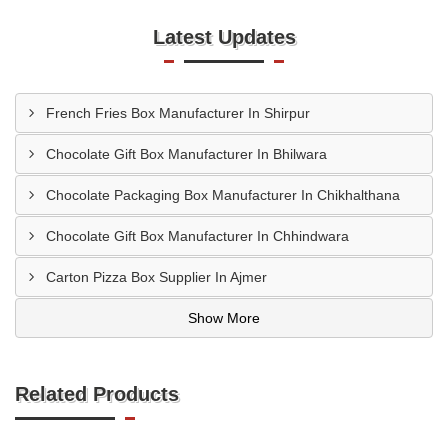
Latest Updates
French Fries Box Manufacturer In Shirpur
Chocolate Gift Box Manufacturer In Bhilwara
Chocolate Packaging Box Manufacturer In Chikhalthana
Chocolate Gift Box Manufacturer In Chhindwara
Carton Pizza Box Supplier In Ajmer
Show More
Related Products