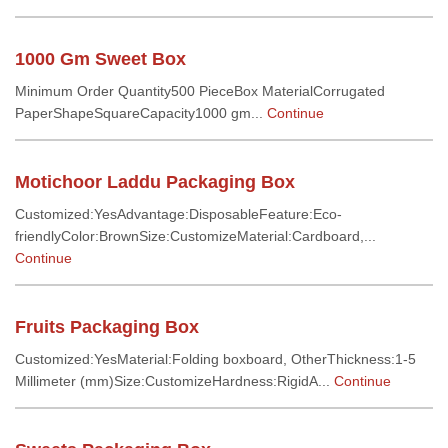
1000 Gm Sweet Box
Minimum Order Quantity500 PieceBox MaterialCorrugated
PaperShapeSquareCapacity1000 gm...
Continue
Motichoor Laddu Packaging Box
Customized:YesAdvantage:DisposableFeature:Eco-
friendlyColor:BrownSize:CustomizeMaterial:Cardboard,...
Continue
Fruits Packaging Box
Customized:YesMaterial:Folding boxboard, OtherThickness:1-5
Millimeter (mm)Size:CustomizeHardness:RigidA...
Continue