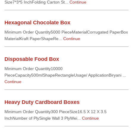
Size7*3*5 InchFolding Carton St...
Continue
Hexagonal Chocolate Box
Minimum Order Quantity5000 PieceMaterialCorrugated PaperBox
MaterialKraft PaperShapeRe...
Continue
Disposable Food Box
Minimum Order Quantity10000
PieceCapacity500mlShapeRectangleUsage/ ApplicationBiryani ...
Continue
Heavy Duty Cardboard Boxes
Minimum Order Quantity300 PieceSize16.5 X 12 X 3.5
InchNumber of PlySingle Wall 3 PlyWei...
Continue