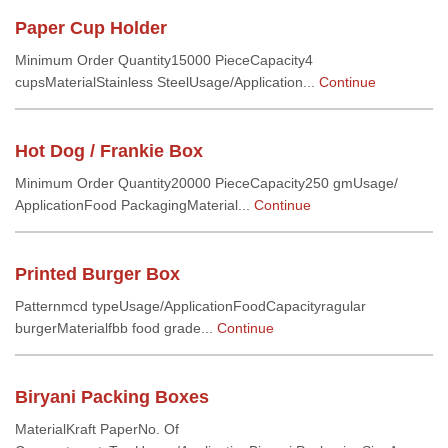
Paper Cup Holder
Minimum Order Quantity15000 PieceCapacity4
cupsMaterialStainless SteelUsage/Application...
Continue
Hot Dog / Frankie Box
Minimum Order Quantity20000 PieceCapacity250 gmUsage/
ApplicationFood PackagingMaterial...
Continue
Printed Burger Box
Patternmcd typeUsage/ApplicationFoodCapacityragular
burgerMaterialfbb food grade...
Continue
Biryani Packing Boxes
MaterialKraft PaperNo. Of