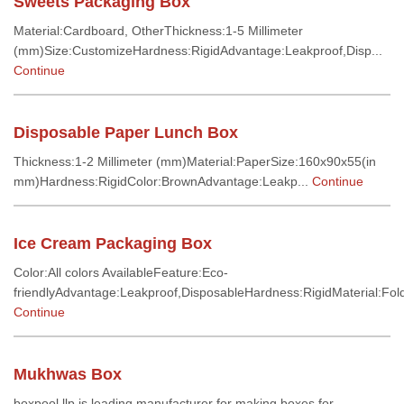
Sweets Packaging Box
Material:Cardboard, OtherThickness:1-5 Millimeter
(mm)Size:CustomizeHardness:RigidAdvantage:Leakproof,Disp...
Continue
Disposable Paper Lunch Box
Thickness:1-2 Millimeter (mm)Material:PaperSize:160x90x55(in
mm)Hardness:RigidColor:BrownAdvantage:Leakp...
Continue
Ice Cream Packaging Box
Color:All colors AvailableFeature:Eco-
friendlyAdvantage:Leakproof,DisposableHardness:RigidMaterial:Fold
Continue
Mukhwas Box
boxpool llp is leading manufacturer for making boxes for