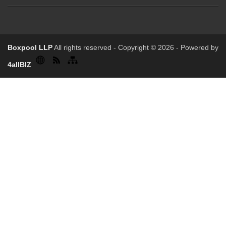
Boxpool LLP
All rights reserved - Copyright © 2026 - Powered by
4allBIZ