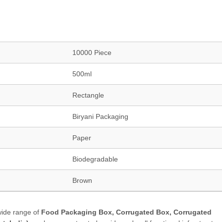
10000 Piece
500ml
Rectangle
Biryani Packaging
Paper
Biodegradable
Brown
wide range of
Food Packaging Box, Corrugated Box, Corrugated