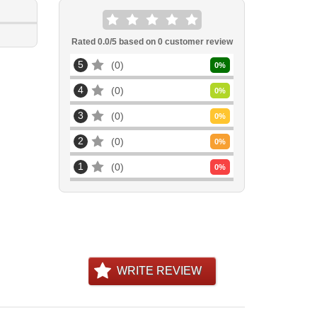
Rated
0.0
/5 based on
0
customer review
5
0
0
%
4
0
0
%
3
0
0
%
2
0
0
%
1
0
0
%
WRITE REVIEW