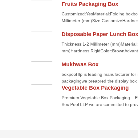
Fruits Packaging Box
Customized:YesMaterial:Folding boxbo
Millimeter (mm)Size:CustomizeHardnes
Disposable Paper Lunch Bo
Thickness:1-2 Millimeter (mm)Material
mm)Hardness:RigidColor:BrownAdvant
Mukhwas Box
boxpool llp is leading manufacturer f
packagingwe preapred the display box f
Vegetable Box Packaging
Premium Vegetable Box Packaging – En
Box Pool LLP we are committed to provi