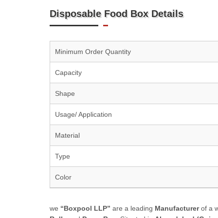
Disposable Food Box Details
Minimum Order Quantity
Capacity
Shape
Usage/ Application
Material
Type
Color
we
“Boxpool LLP”
are a leading
Manufacturer
of a 