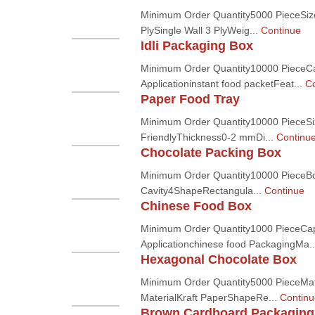
Minimum Order Quantity5000 PieceSize
PlySingle Wall 3 PlyWeig...
Continue
Idli Packaging Box
Minimum Order Quantity10000 PieceC
Applicationinstant food packetFeat...
Co
Paper Food Tray
Minimum Order Quantity10000 PieceSi
FriendlyThickness0-2 mmDi...
Continu
Chocolate Packing Box
Minimum Order Quantity10000 PieceB
Cavity4ShapeRectangula...
Continue
Chinese Food Box
Minimum Order Quantity1000 PieceCa
Applicationchinese food PackagingMa.
Hexagonal Chocolate Box
Minimum Order Quantity5000 PieceMat
MaterialKraft PaperShapeRe...
Continu
Brown Cardboard Packaging