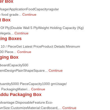
er Box
sage/ApplicationFoodCapacityragular
 food grade...
Continue
t Box
Of Ply)Double Wall 5 PlyWeight Holding Capacity (Kg)
Vegeta...
Continue
ging Boxes
 10 / PieceGet Latest PriceProduct Details:Minimum
00 Piece...
Continue
ging Box
dboardCapacity500
entDesignPlainShapeSquare...
Continue
uantity5000 PieceCapacity1000 gmUsage/
i PackagingMateri...
Continue
addu Packaging Box
dvantage:DisposableFeature:Eco-
ownSize:CustomizeMaterial:Cardboard,...
Continue