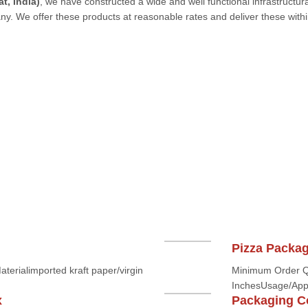
t, India)
, we have constructed a wide and well functional infrastructura
any. We offer these products at reasonable rates and deliver these withi
Pizza Packa
rialimported kraft paper/virgin
Minimum Order Q
InchesUsage/Appl
x
Packaging C