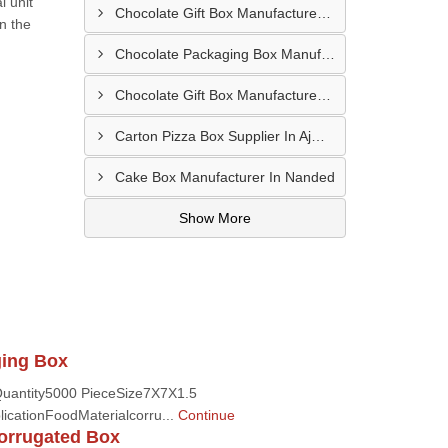
l unit
Chocolate Gift Box Manufacturer In Bhilwara
n the
Chocolate Packaging Box Manufacturer In Chikhalthana
Chocolate Gift Box Manufacturer In Chhindwara
Carton Pizza Box Supplier In Ajmer
Cake Box Manufacturer In Nanded
Show More
ging Box
uantity5000 PieceSize7X7X1.5
icationFoodMaterialcorru...
Continue
orrugated Box