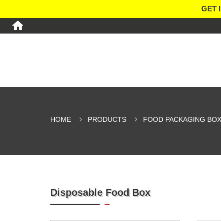
GET 
HOME
PRODUCTS
FOOD PACKAGING BO
Disposable Food Box