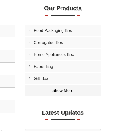
Our Products
Food Packaging Box
Corrugated Box
Home Appliances Box
Paper Bag
Gift Box
Show More
Latest Updates