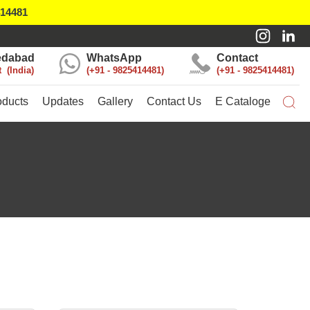
414481
dabad
WhatsApp
Contact
t
India
+91 - 9825414481
+91 - 9825414481
oducts
Updates
Gallery
Contact Us
E Cataloge