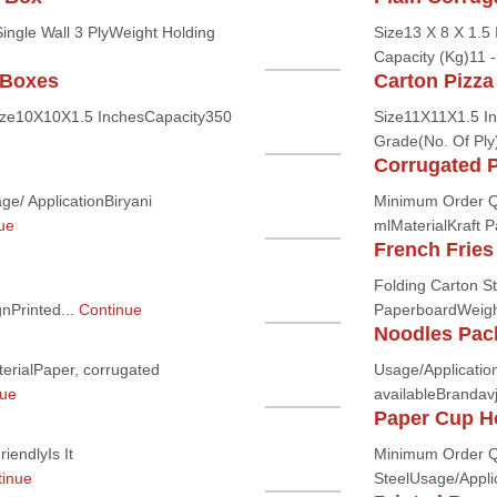
ingle Wall 3 PlyWeight Holding
Size13 X 8 X 1.5 
Capacity (Kg)11 -
 Boxes
Carton Pizza
ize10X10X1.5 InchesCapacity350
Size11X11X1.5 I
Grade(No. Of Ply)
Corrugated 
e/ ApplicationBiryani
Minimum Order Q
ue
mlMaterialKraft P
French Fries
Folding Carton S
nPrinted...
Continue
PaperboardWeight
Noodles Pac
rialPaper, corrugated
Usage/Application
nue
availableBrandavj
Paper Cup H
iendlyIs It
Minimum Order Qu
inue
SteelUsage/Applic