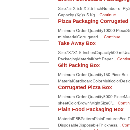
Size7.5 X 5.5 X 2.5 InchNumber of PlyS
Capacity (Kg)< 5 Kg...
Continue
Pizza Packaging Corrugated
Minimum Order Quantity10000 PieceS
mlMaterialCorrugated ...
Continue
Take Away Box
Size7X7X1.5 InchesCapacity500 mlUsag
PackagingMaterialKraft Paper...
Contin
Gift Packing Box
Minimum Order Quantity150 PieceBox
MaterialCardboardColorMulticolorDesig
Corrugated Pizza Box
Minimum Order Quantity5000 PieceMate
sheetColorBrown/wightSize6",...
Conti
Plain Food Packaging Box
MaterialFBBPatternPlainFeaturesEco Fr
DisposableDisposableThickness...
Cont