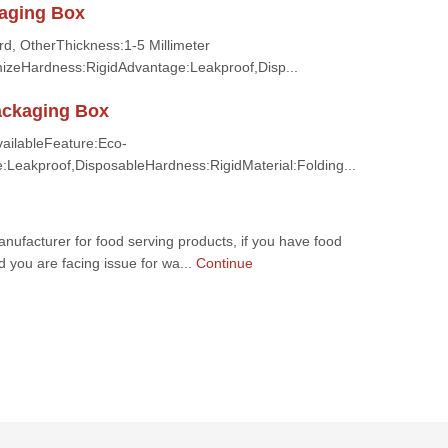
aging Box
d, OtherThickness:1-5 Millimeter
zeHardness:RigidAdvantage:Leakproof,Disp...
ackaging Box
AvailableFeature:Eco-
e:Leakproof,DisposableHardness:RigidMaterial:Folding...
nufacturer for food serving products, if you have food
nd you are facing issue for wa...
Continue