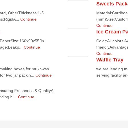
Sweets Pack
ard, OtherThickness:1-5
Material:Cardboar
s:RigidA...
Continue
(mm)Size:Customi
Continue
x
Ice Cream P
:PaperSize:160x90x55(in
Color:All colors 
age:Leakp...
Continue
friendlyAdvantag
Continue
Waffle Tray
or making boxes for mukhwas
we are leading ma
or two jar packin...
Continue
serving facility a
suring Freshness & QualityAt
ding hi...
Continue