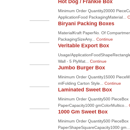
Hot Dog / Frankie Box
Minimum Order Quantity20000 PieceC
ApplicationFood PackagingMaterial...
C
Biryani Packing Boxes
MaterialKraft PaperNo. Of Compartmen
PackagingSizeAny...
Continue
Veritable Export Box
Usage/ApplicationFoodShapeRectangle
Wall - 5 PlyMat...
Continue
Jumbo Burger Box
Minimum Order Quantity15000 PieceMa
mlFolding Carton Style...
Continue
Laminated Sweet Box
Minimum Order Quantity500 PieceBox 
PaperCapacity1000 gmColorMultico...
1000 Gm Sweet Box
Minimum Order Quantity500 PieceBox 
PaperShapeSquareCapacity1000 gm..