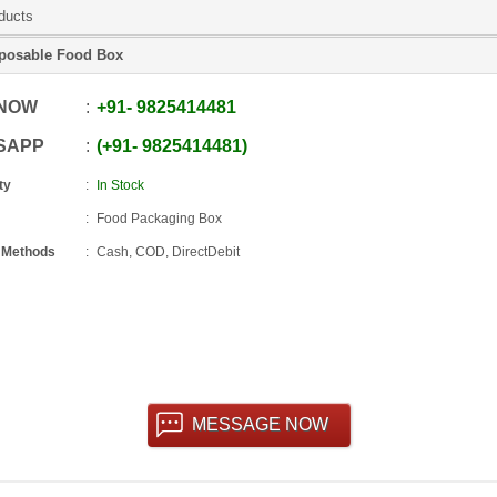
ducts
posable Food Box
 NOW
+91
-
9825414481
SAPP
+91
-
9825414481
ty
In Stock
Food Packaging Box
 Methods
Cash, COD, DirectDebit
MESSAGE NOW