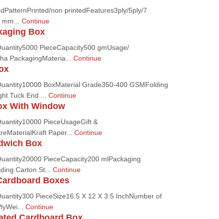
dPatternPrinted/non printedFeatures3ply/5ply/7
0 mm...
Continue
kaging Box
uantity5000 PieceCapacity500 gmUsage/
ha PackagingMateria...
Continue
ox
uantity10000 BoxMaterial Grade350-400 GSMFolding
ght Tuck End ...
Continue
ox With Window
uantity10000 PieceUsageGift &
eMaterialKraft Paper...
Continue
ndwich Box
uantity20000 PieceCapacity200 mlPackaging
ding Carton St...
Continue
Cardboard Boxes
antity300 PieceSize16.5 X 12 X 3.5 InchNumber of
PlyWei...
Continue
gated Cardboard Box