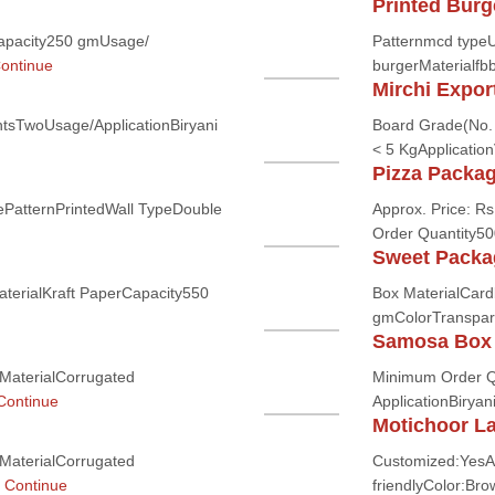
Printed Burg
apacity250 gmUsage/
Patternmcd typeU
ontinue
burgerMaterialfbb
Mirchi Expor
tsTwoUsage/ApplicationBiryani
Board Grade(No. 
< 5 KgApplication
Pizza Packa
PatternPrintedWall TypeDouble
Approx. Price: Rs
Order Quantity50
Sweet Packa
terialKraft PaperCapacity550
Box MaterialCar
gmColorTranspar
Samosa Box
MaterialCorrugated
Minimum Order Q
Continue
ApplicationBiryan
Motichoor L
MaterialCorrugated
Customized:YesA
.
Continue
friendlyColor:Br