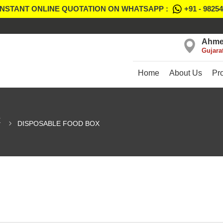
INSTANT ONLINE QUOTATION ON WHATSAPP :
+91 - 9825
Ahme
Gujara
Home
About Us
Pr
X
DISPOSABLE FOOD BOX