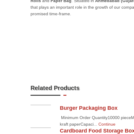
Rolls
and
Paper Bag
. Situated in
Ahmedabad (Gujara
that plays an important role in the growth of our comp
promised time-frame.
Related Products
Burger Packaging Box
Minimum Order Quantity10000 pieceMate
kraft paperCapaci...
Continue
Cardboard Food Storage Bo