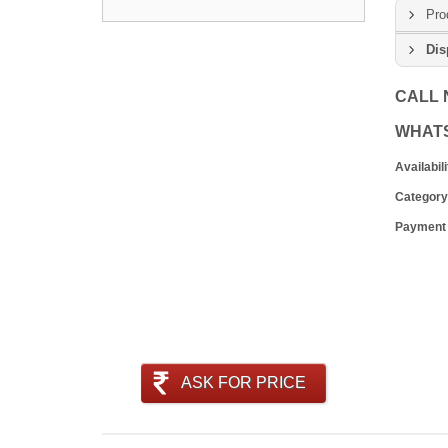
Pro
Dis
CALL
WHAT
Availabili
Category
Payment
ASK FOR PRICE