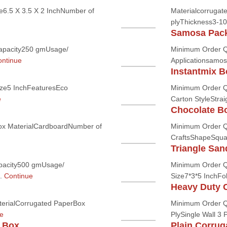
6.5 X 3.5 X 2 InchNumber of
Materialcorrugate
plyThickness3-1
Samosa Pac
apacity250 gmUsage/
Minimum Order Q
ntinue
Applicationsamos
Instantmix B
ze5 InchFeaturesEco
Minimum Order Q
e
Carton StyleStrai
Chocolate B
ox MaterialCardboardNumber of
Minimum Order Q
CraftsShapeSquar
Triangle Sa
pacity500 gmUsage/
Minimum Order Q
..
Continue
Size7*3*5 InchFol
Heavy Duty 
erialCorrugated PaperBox
Minimum Order Qu
e
PlySingle Wall 3 
 Box
Plain Corru