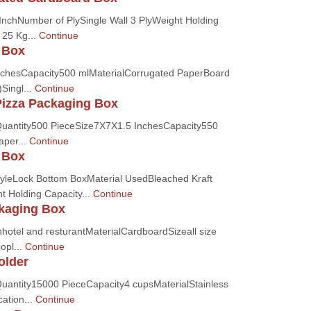
InchNumber of PlySingle Wall 3 PlyWeight Holding
 25 Kg...
Continue
 Box
nchesCapacity500 mlMaterialCorrugated PaperBoard
Singl...
Continue
Pizza Packaging Box
uantity500 PieceSize7X7X1.5 InchesCapacity550
aper...
Continue
 Box
tyleLock Bottom BoxMaterial UsedBleached Kraft
 Holding Capacity...
Continue
kaging Box
hotel and resturantMaterialCardboardSizeall size
opl...
Continue
older
antity15000 PieceCapacity4 cupsMaterialStainless
ation...
Continue