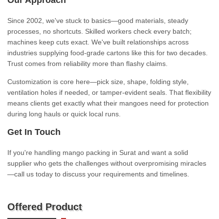
Our Approach
Since 2002, we've stuck to basics—good materials, steady
processes, no shortcuts. Skilled workers check every batch;
machines keep cuts exact. We've built relationships across
industries supplying food-grade cartons like this for two decades.
Trust comes from reliability more than flashy claims.
Customization is core here—pick size, shape, folding style,
ventilation holes if needed, or tamper-evident seals. That flexibility
means clients get exactly what their mangoes need for protection
during long hauls or quick local runs.
Get In Touch
If you're handling mango packing in Surat and want a solid
supplier who gets the challenges without overpromising miracles
—call us today to discuss your requirements and timelines.
Offered Product