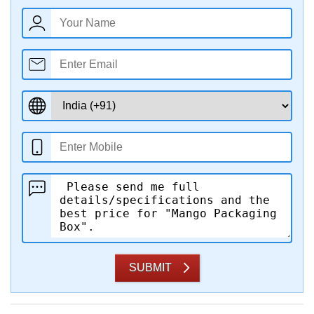
SUBMIT