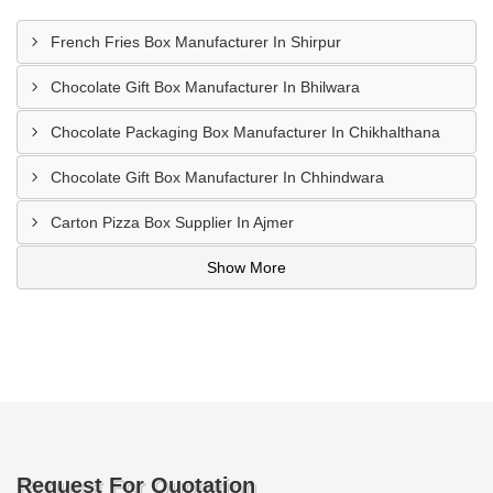
French Fries Box Manufacturer In Shirpur
Chocolate Gift Box Manufacturer In Bhilwara
Chocolate Packaging Box Manufacturer In Chikhalthana
Chocolate Gift Box Manufacturer In Chhindwara
Carton Pizza Box Supplier In Ajmer
Show More
Request For Quotation