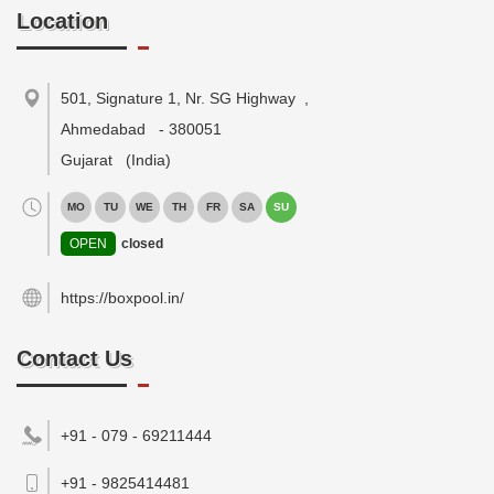
Location
501, Signature 1, Nr. SG Highway
,
Ahmedabad
-
380051
Gujarat
(India)
MO
TU
WE
TH
FR
SA
SU
OPEN
closed
https://boxpool.in/
Contact Us
+91 - 079 - 69211444
+91 - 9825414481