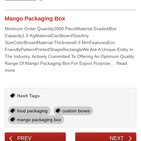
Mango Packaging Box
Minimum Order Quantity2000 PieceMaterial GradeABox
Capacity1-5 KgMaterialCardboardSizeAny
SizeColorBrownMaterial Thickness0-3 MmFeaturesEco
FriendlyPatternPrintedShapeRectangleWe Are A Unique Entity In
The Industry, Actively Committed To Offering An Optimum Quality
Range Of Mango Packaging Box For Export Purpose.... Read
more
Hash Tags
food packaging
custom boxes
mango packaging box
PREV
NEXT