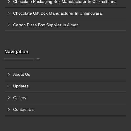
Chocolate Packaging Box Manufacturer In Chikhalthana
Chocolate Gift Box Manufacturer In Chhindwara
Carton Pizza Box Supplier In Ajmer
Navigation
About Us
Updates
Gallery
Contact Us