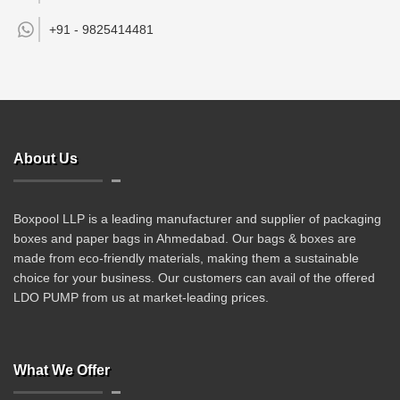
+91 -
9825414481
About Us
Boxpool LLP is a leading manufacturer and supplier of packaging
boxes and paper bags in Ahmedabad. Our bags & boxes are
made from eco-friendly materials, making them a sustainable
choice for your business. Our customers can avail of the offered
LDO PUMP from us at market-leading prices.
What We Offer