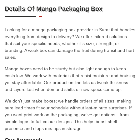
Details Of Mango Packaging Box
Looking for a mango packaging box provider in Surat that handles
everything from design to delivery? We offer tailored solutions
that suit your specific needs, whether it's size, strength, or
branding. A weak box can damage the fruit during transit and hurt
sales.
Mango boxes need to be sturdy but also light enough to keep
costs low. We work with materials that resist moisture and bruising
yet stay affordable. Our production line lets us tweak thickness
and layers fast when demand shifts or new specs come up.
We don't just make boxes; we handle orders of all sizes, making
sure lead times fit your schedule without last-minute surprises. If
you want print work on the packaging, we've got options—from
simple logos to full-colour designs. This helps boost shelf
presence and stops mix-ups in storage.