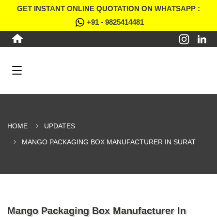
GET INSTANT ONLINE QUOTATION ON WHATSAPP :
+91 - 9825414481
HOME
UPDATES
MANGO PACKAGING BOX MANUFACTURER IN SURAT
Mango Packaging Box Manufacturer In