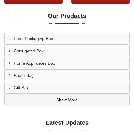
Our Products
Food Packaging Box
Corrugated Box
Home Appliances Box
Paper Bag
Gift Box
Show More
Latest Updates