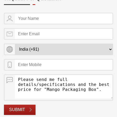
SUBMIT