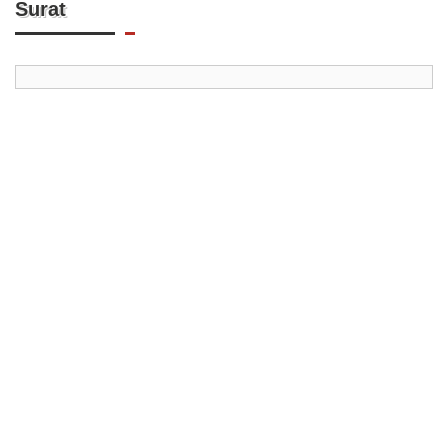
Surat