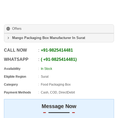
Offers
Mango Packaging Box Manufacturer In Surat
CALL NOW
+91
-
9825414481
WHATSAPP
+91
-
9825414481
Availability
In Stock
Eligible Region
Surat
Category
Food Packaging Box
Payment Methods
Cash, COD, DirectDebit
Message Now