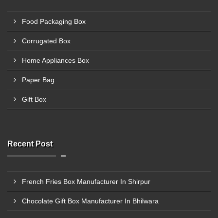
Food Packaging Box
Corrugated Box
Home Appliances Box
Paper Bag
Gift Box
Recent Post
French Fries Box Manufacturer In Shirpur
Chocolate Gift Box Manufacturer In Bhilwara