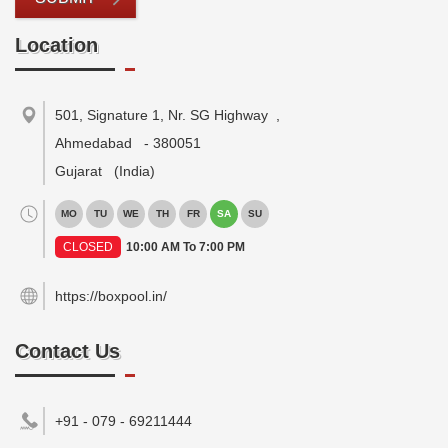
Location
501, Signature 1, Nr. SG Highway
,
Ahmedabad
-
380051
Gujarat
(India)
MO
TU
WE
TH
FR
SA
SU
CLOSED
10:00 AM To 7:00 PM
https://boxpool.in/
Contact Us
+91 - 079 - 69211444