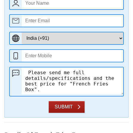
SUBMIT