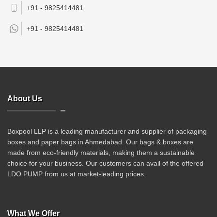
+91 - 9825414481
+91 -
9825414481
About Us
Boxpool LLP is a leading manufacturer and supplier of packaging
boxes and paper bags in Ahmedabad. Our bags & boxes are
made from eco-friendly materials, making them a sustainable
choice for your business. Our customers can avail of the offered
LDO PUMP from us at market-leading prices.
What We Offer