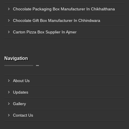
Chocolate Packaging Box Manufacturer In Chikhalthana
Chocolate Gift Box Manufacturer In Chhindwara
Carton Pizza Box Supplier In Ajmer
Navigation
About Us
Updates
Gallery
Contact Us