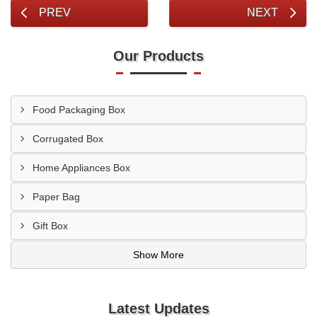
PREV
NEXT
Our Products
Food Packaging Box
Corrugated Box
Home Appliances Box
Paper Bag
Gift Box
Show More
Latest Updates