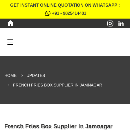
GET INSTANT ONLINE QUOTATION ON WHATSAPP :
+91 - 9825414481
HOME
UPDATES
FRENCH FRIES BOX SUPPLIER IN JAMNAGAR
French Fries Box Supplier In Jamnagar