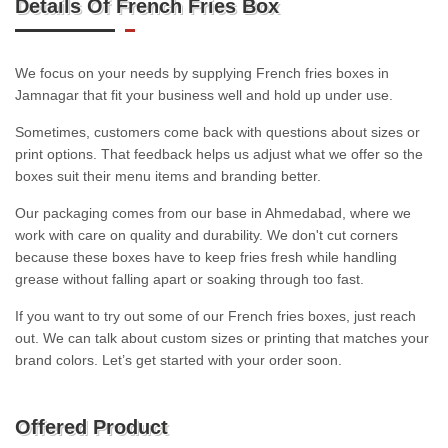
Details Of French Fries Box
We focus on your needs by supplying French fries boxes in
Jamnagar that fit your business well and hold up under use.
Sometimes, customers come back with questions about sizes or
print options. That feedback helps us adjust what we offer so the
boxes suit their menu items and branding better.
Our packaging comes from our base in Ahmedabad, where we
work with care on quality and durability. We don't cut corners
because these boxes have to keep fries fresh while handling
grease without falling apart or soaking through too fast.
If you want to try out some of our French fries boxes, just reach
out. We can talk about custom sizes or printing that matches your
brand colors. Let’s get started with your order soon.
Offered Product