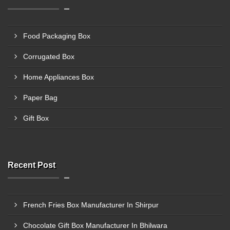
Food Packaging Box
Corrugated Box
Home Appliances Box
Paper Bag
Gift Box
Recent Post
French Fries Box Manufacturer In Shirpur
Chocolate Gift Box Manufacturer In Bhilwara