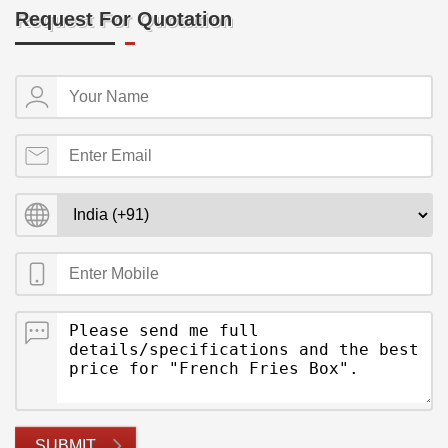
Request For Quotation
SUBMIT