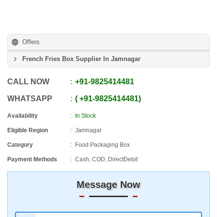
Offers
French Fries Box Supplier In Jamnagar
CALL NOW
+91
-
9825414481
WHATSAPP
+91
-
9825414481
Availability
In Stock
Eligible Region
Jamnagar
Category
Food Packaging Box
Payment Methods
Cash, COD, DirectDebit
Message Now