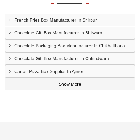
French Fries Box Manufacturer In Shirpur
Chocolate Gift Box Manufacturer In Bhilwara
Chocolate Packaging Box Manufacturer In Chikhalthana
Chocolate Gift Box Manufacturer In Chhindwara
Carton Pizza Box Supplier In Ajmer
Show More