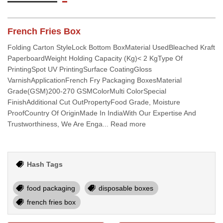
French Fries Box
Folding Carton StyleLock Bottom BoxMaterial UsedBleached Kraft
PaperboardWeight Holding Capacity (Kg)< 2 KgType Of
PrintingSpot UV PrintingSurface CoatingGloss
VarnishApplicationFrench Fry Packaging BoxesMaterial
Grade(GSM)200-270 GSMColorMulti ColorSpecial
FinishAdditional Cut OutPropertyFood Grade, Moisture
ProofCountry Of OriginMade In IndiaWith Our Expertise And
Trustworthiness, We Are Enga... Read more
Hash Tags
food packaging
disposable boxes
french fries box