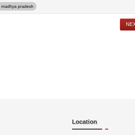
madhya pradesh
NE
Location