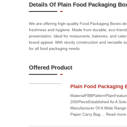
Details Of Plain Food Packaging Bo
We are offering high-quality Food Packaging Boxes des
freshness and hygiene. Made from durable, eco-friendl
presentation. Ideal for restaurants, bakeries, and cat
brand appeal. With sturdy construction and versatile si
for all food packaging needs.
Offered Product
Plain Food Packaging 
MaterialFBBPatternPlainFeatur
200/PieceEstablished As A Sole
Manufacturer Of A Wide Range 
Paper Carry Bag.... Read more