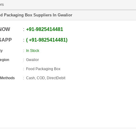
ers
d Packaging Box Suppliers In Gwalior
 NOW
+91
-
9825414481
SAPP
+91
-
9825414481
ty
In Stock
Region
Gwalior
Food Packaging Box
 Methods
Cash, COD, DirectDebit