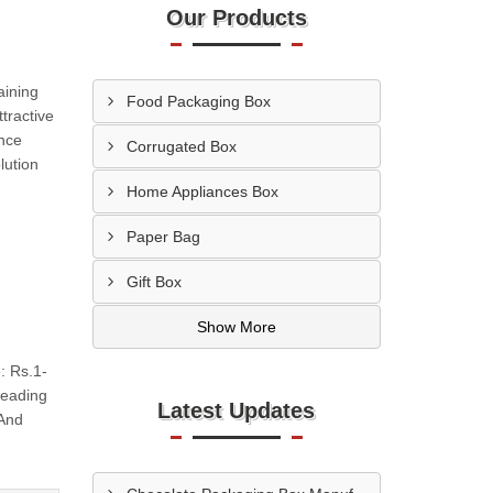
Our Products
aining
Food Packaging Box
tractive
ance
Corrugated Box
lution
Home Appliances Box
Paper Bag
Gift Box
Show More
: Rs.1-
Leading
Latest Updates
 And