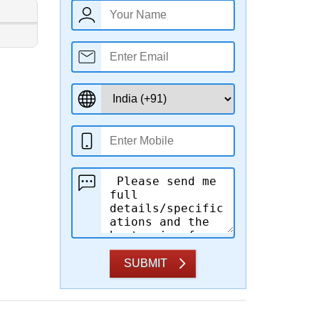
SUBMIT