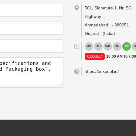
501, Signature 1, Nr. SG
Highway
,
Ahmedabad
-
380051
Gujarat
(India)
MO
TU
WE
TH
FR
S
CLOSED
10:00 AM To 7:0
https://boxpool.in/