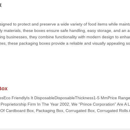
x
igned to protect and preserve a wide variety of food items while maint
y materials, these boxes ensure safe handling, easy storage, and an at
ering businesses, they combine functionality with modern design to enh
zes, these packaging boxes provide a reliable and visually appealing so
Box
esEco FriendlyIs It DisposableDisposableThickness1-5 MmPrice Range
 Proprietorship Firm In The Year 2002, We “Prince Corporation” Are A 
Of Cardboard Box, Packaging Box, Corrugated Box, Corrugated Rolls