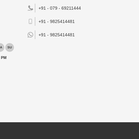
+91 - 079 - 69211444
+91 - 9825414481
+91 -
9825414481
A
SU
0 PM