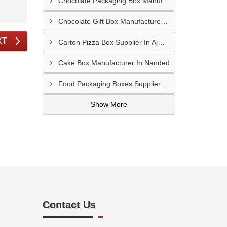
Chocolate Packaging Box Manufacturer In Chikhalthana
Chocolate Gift Box Manufacturer In Chhindwara
XT
Carton Pizza Box Supplier In Ajmer
Cake Box Manufacturer In Nanded
Food Packaging Boxes Supplier In Latur
Show More
Contact Us