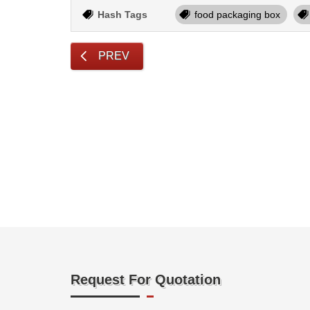
Hash Tags
food packaging box
PREV
Request For Quotation