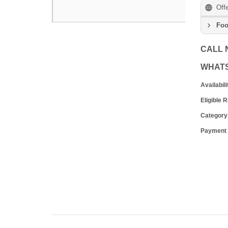
Off
Foo
CALL
WHAT
Availabili
Eligible 
Category
Payment