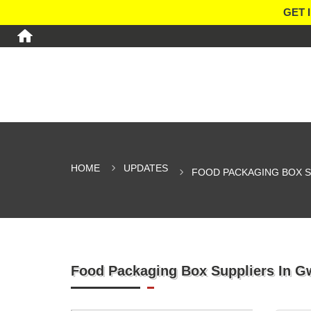
GET 
HOME
UPDATES
FOOD PACKAGING BOX S
Food Packaging Box Suppliers In G