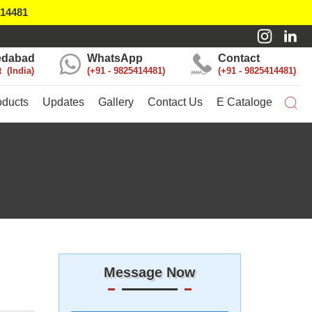
414481
dabad
WhatsApp
Contact
t
India
+91 - 9825414481
+91 - 9825414481
oducts
Updates
Gallery
Contact Us
E Cataloge
Message Now