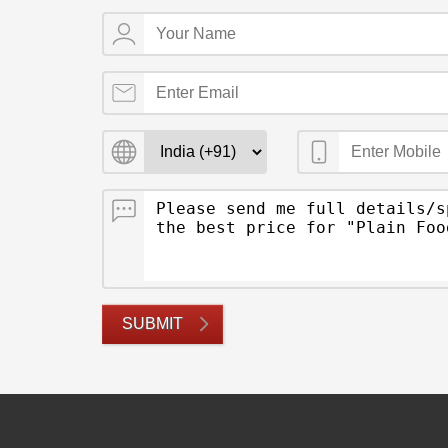
SUBMIT