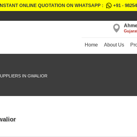
INSTANT ONLINE QUOTATION ON WHATSAPP :
+91 - 9825
Ahme
Gujara
Home
About Us
Pr
UPPLIERS IN GWALIOR
walior